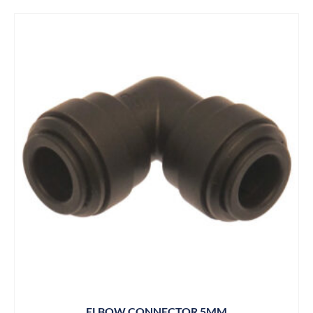
ELBOW CONNECTOR 5MM