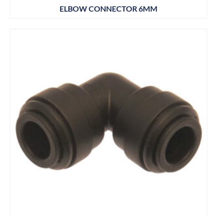
ELBOW CONNECTOR 6MM