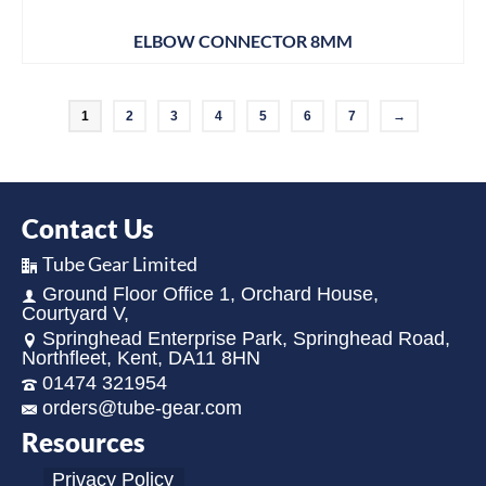
ELBOW CONNECTOR 8MM
1
2
3
4
5
6
7
→
Contact Us
Tube Gear Limited
Ground Floor Office 1, Orchard House,
Courtyard V,
Springhead Enterprise Park, Springhead Road,
Northfleet, Kent, DA11 8HN
01474 321954
orders@tube-gear.com
Resources
Privacy Policy