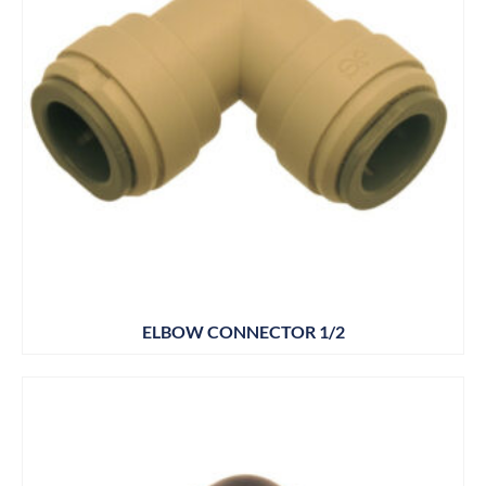
ELBOW CONNECTOR 1/2