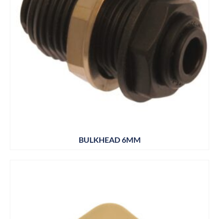
BULKHEAD 6MM