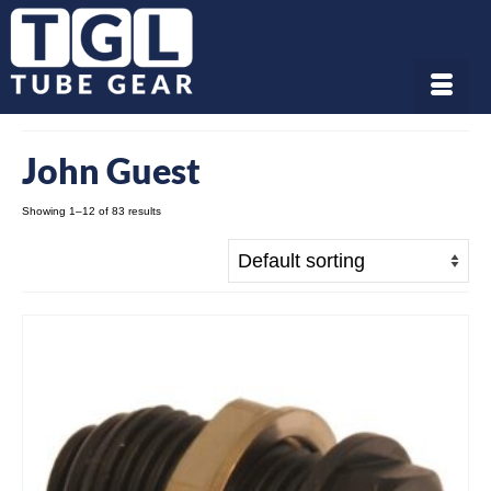
John Guest
Showing 1–12 of 83 results