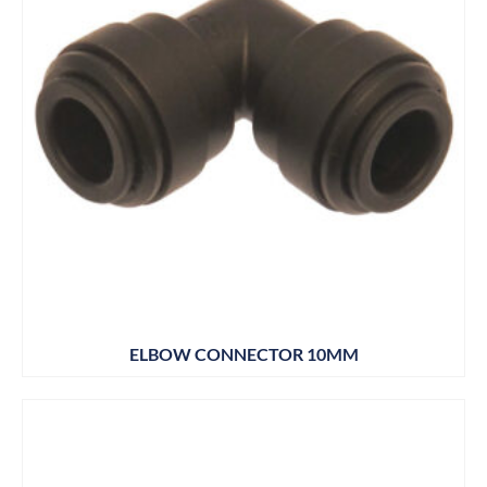
ELBOW CONNECTOR 10MM