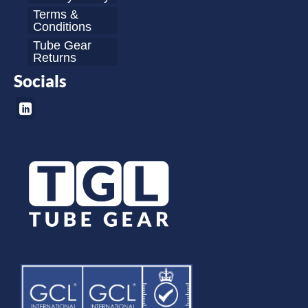
Terms &
Conditions
Tube Gear
Returns
Socials