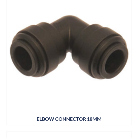
ELBOW CONNECTOR 18MM