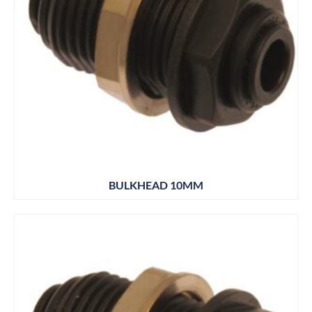
BULKHEAD 10MM