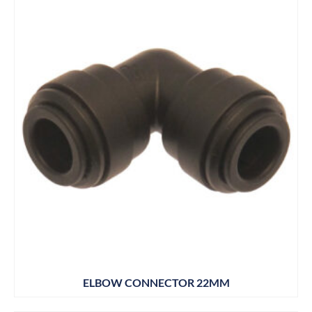
ELBOW CONNECTOR 22MM