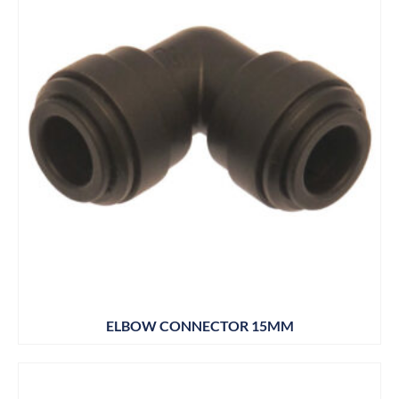
ELBOW CONNECTOR 15MM