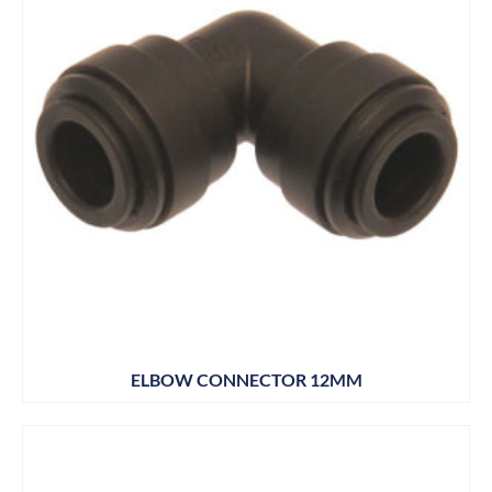
ELBOW CONNECTOR 12MM