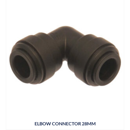
ELBOW CONNECTOR 28MM