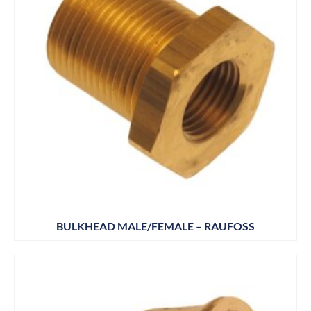
BULKHEAD MALE/FEMALE – RAUFOSS