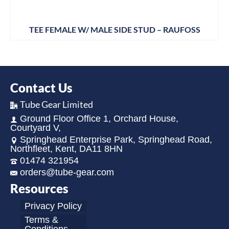
TEE FEMALE W/ MALE SIDE STUD – RAUFOSS
Contact Us
Tube Gear Limited
Ground Floor Office 1, Orchard House,
Courtyard V,
Springhead Enterprise Park, Springhead Road,
Northfleet, Kent, DA11 8HN
01474 321954
orders@tube-gear.com
Resources
Privacy Policy
Terms &