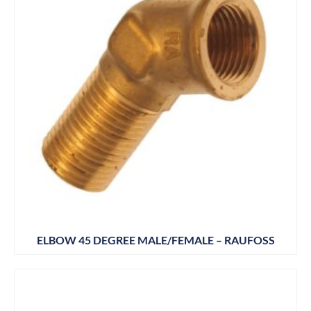
ELBOW 45 DEGREE MALE/FEMALE – RAUFOSS