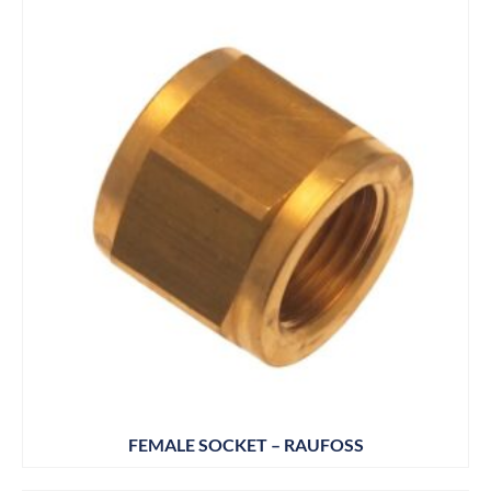
FEMALE SOCKET – RAUFOSS