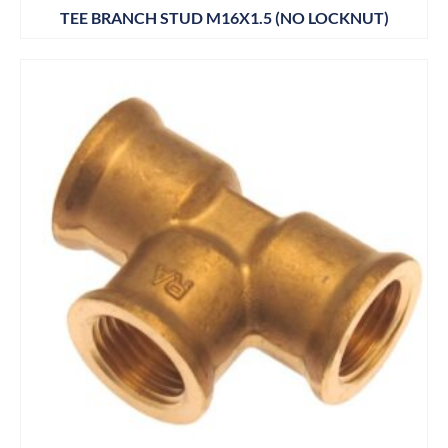
TEE BRANCH STUD M16X1.5 (NO LOCKNUT)