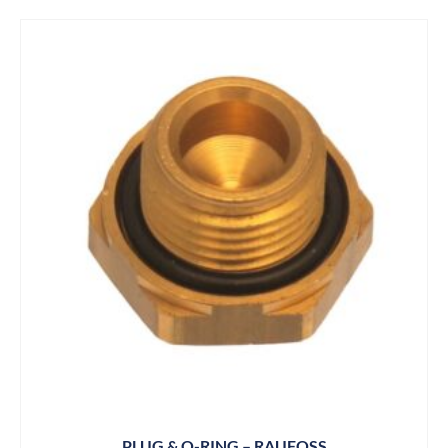
PLUG & O-RING – RAUFOSS