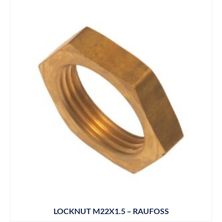
LOCKNUT M22X1.5 – RAUFOSS