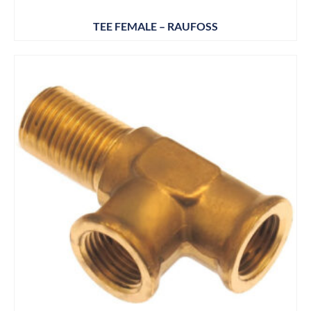
TEE FEMALE – RAUFOSS