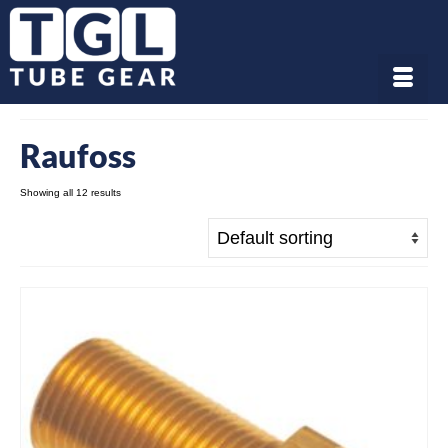
Raufoss
Showing all 12 results