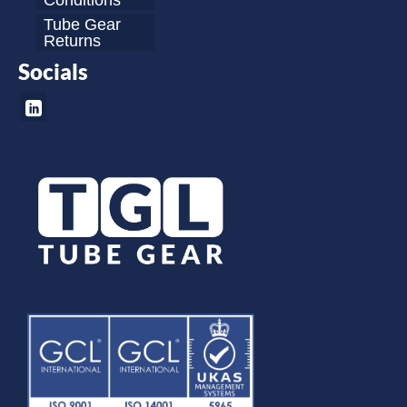
Conditions
Tube Gear
Returns
Socials