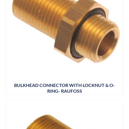
BULKHEAD CONNECTOR WITH LOCKNUT & O-
RING- RAUFOSS