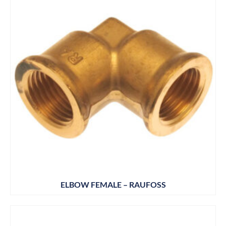
ELBOW FEMALE – RAUFOSS