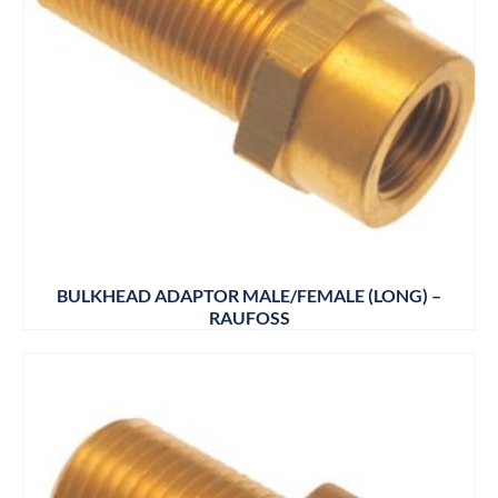
BULKHEAD ADAPTOR MALE/FEMALE (LONG) –
RAUFOSS