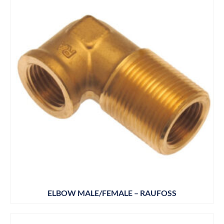
ELBOW MALE/FEMALE – RAUFOSS