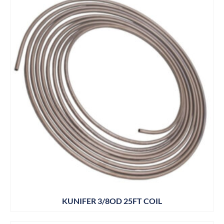
KUNIFER 3/8OD 25FT COIL