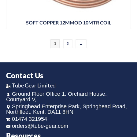
SOFT COPPER 12MMOD 10MTR COIL
1
2
→
Contact Us
Tube Gear Limited
Ground Floor Office 1, Orchard House,
Courtyard V,
Springhead Enterprise Park, Springhead Road,
Northfleet, Kent, DA11 8HN
01474 321954
orders@tube-gear.com
Resources