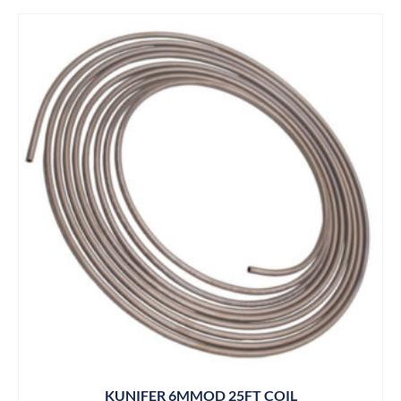
KUNIFER 6MMOD 25FT COIL