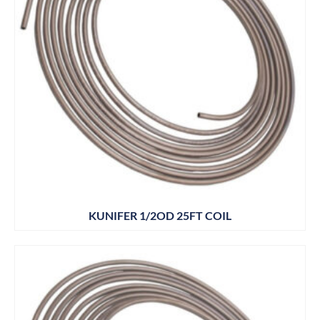
KUNIFER 1/2OD 25FT COIL