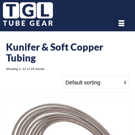
Kunifer & Soft Copper
Tubing
Showing 1–12 of 18 results