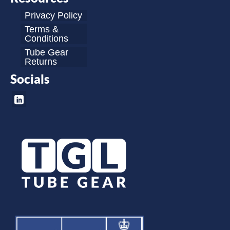
Privacy Policy
Terms &
Conditions
Tube Gear
Returns
Socials