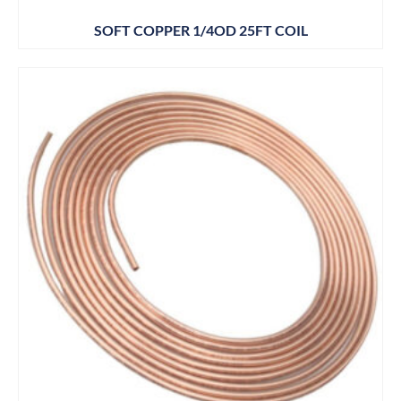
SOFT COPPER 1/4OD 25FT COIL