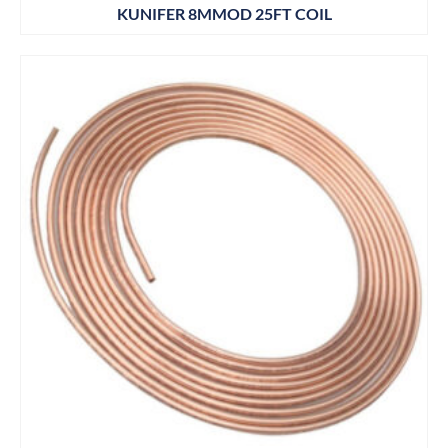
KUNIFER 8MMOD 25FT COIL