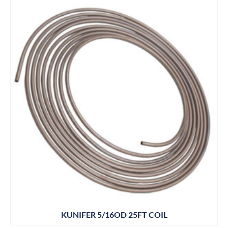
KUNIFER 5/16OD 25FT COIL