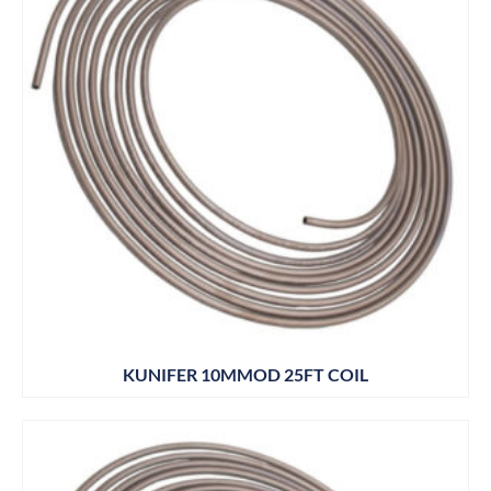
KUNIFER 10MMOD 25FT COIL