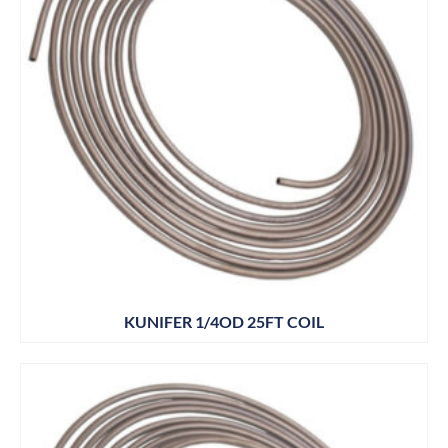
KUNIFER 1/4OD 25FT COIL