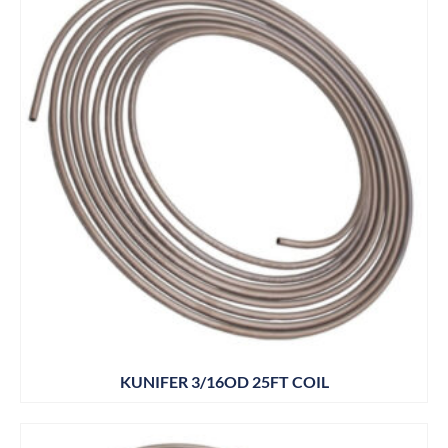
KUNIFER 3/16OD 25FT COIL