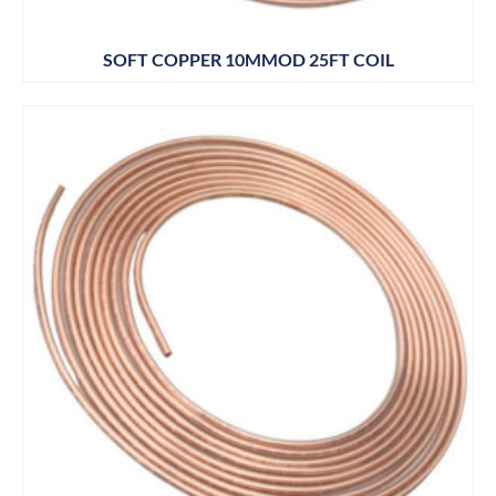
SOFT COPPER 10MMOD 25FT COIL