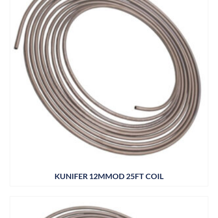
KUNIFER 12MMOD 25FT COIL