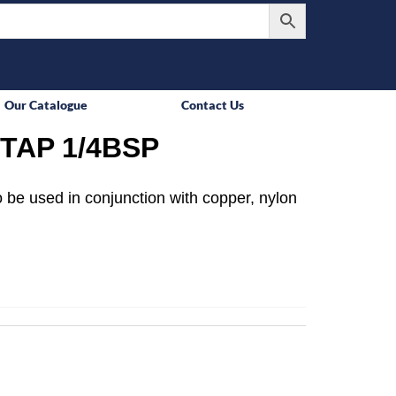
Our Catalogue
Contact Us
TAP 1/4BSP
 be used in conjunction with copper, nylon