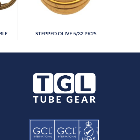
BLE
STEPPED OLIVE 5/32 PK25
DRAIN