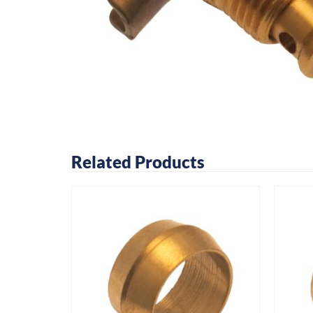
Related Products