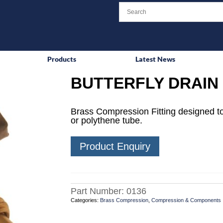
Products
Latest News
BUTTERFLY DRAIN 
Brass Compression Fitting designed to
or polythene tube.
Product Enquiry
Part Number:
0136
Categories:
Brass Compression
,
Compression & Components