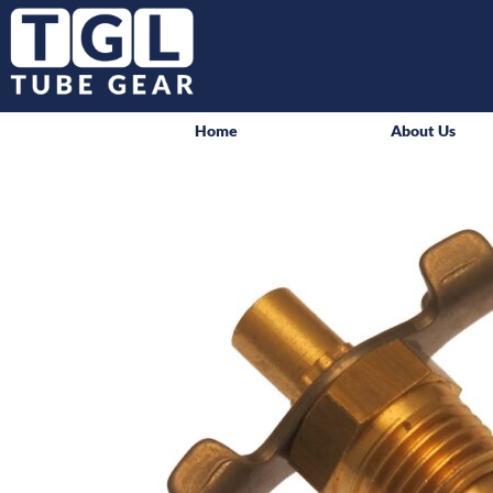
Home
About Us