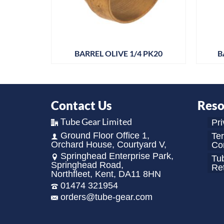
 PK25
BARREL OLIVE 1/4 PK20
B
Contact Us
Reso
Tube Gear Limited
Pri
Ground Floor Office 1,
Te
Orchard House, Courtyard V,
Con
Springhead Enterprise Park,
Tu
Springhead Road,
Re
Northfleet, Kent, DA11 8HN
01474 321954
orders@tube-gear.com