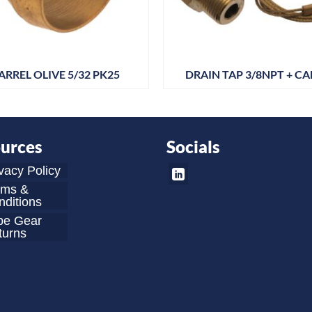
ARREL OLIVE 5/32 PK25
DRAIN TAP 3/8NPT + CA
urces
Socials
vacy Policy
rms &
ditions
be Gear
turns