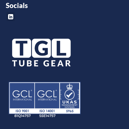
Socials