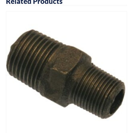
Related Products