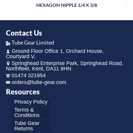
HEXAGON NIPPLE 1/4 X 3/8
Contact Us
Tube Gear Limited
Ground Floor Office 1, Orchard House,
Courtyard V,
Springhead Enterprise Park, Springhead Road,
Northfleet, Kent, DA11 8HN
01474 321954
orders@tube-gear.com
Resources
Privacy Policy
Terms &
Conditions
Tube Gear
Returns