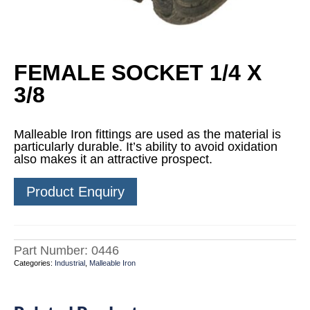
FEMALE SOCKET 1/4 X
3/8
Malleable Iron fittings are used as the material is
particularly durable. It’s ability to avoid oxidation
also makes it an attractive prospect.
Product Enquiry
Part Number:
0446
Categories:
Industrial
,
Malleable Iron