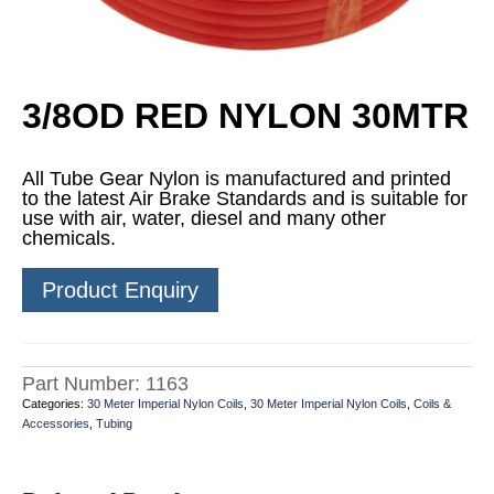
3/8OD RED NYLON 30MTR
All Tube Gear Nylon is manufactured and printed
to the latest Air Brake Standards and is suitable for
use with air, water, diesel and many other
chemicals.
Product Enquiry
Part Number:
1163
Categories:
30 Meter Imperial Nylon Coils
,
30 Meter Imperial Nylon Coils
,
Coils &
Accessories
,
Tubing