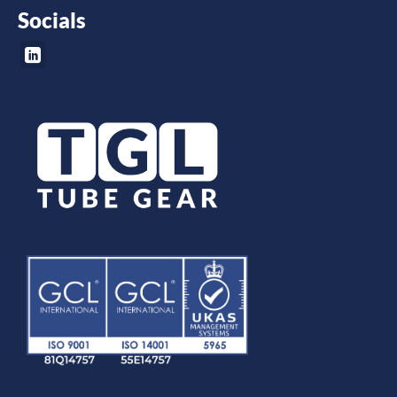
Socials