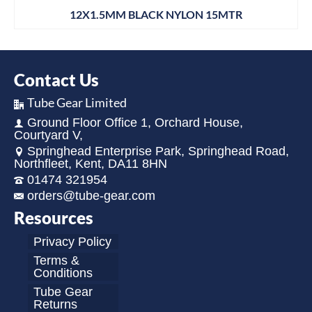
12X1.5MM BLACK NYLON 15MTR
Contact Us
Tube Gear Limited
Ground Floor Office 1, Orchard House,
Courtyard V,
Springhead Enterprise Park, Springhead Road,
Northfleet, Kent, DA11 8HN
01474 321954
orders@tube-gear.com
Resources
Privacy Policy
Terms &
Conditions
Tube Gear
Returns