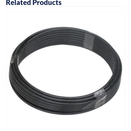
Related Products