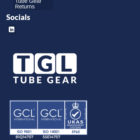
Tube Gear
Returns
Socials