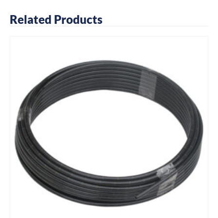
Related Products