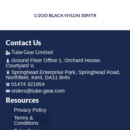
1/2OD BLACK NYLON 30MTR
Contact Us
Tube Gear Limited
Ground Floor Office 1, Orchard House,
Courtyard V,
Springhead Enterprise Park, Springhead Road,
Northfleet, Kent, DA11 8HN
01474 321954
orders@tube-gear.com
Resources
Privacy Policy
Terms &
Conditions