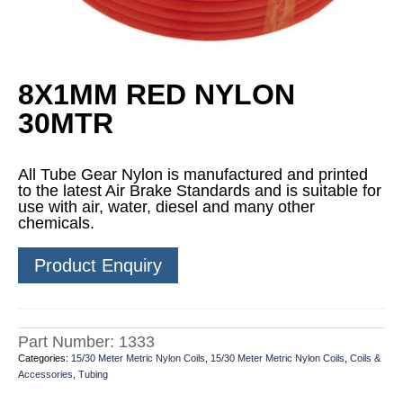
8X1MM RED NYLON
30MTR
All Tube Gear Nylon is manufactured and printed
to the latest Air Brake Standards and is suitable for
use with air, water, diesel and many other
chemicals.
Product Enquiry
Part Number:
1333
Categories:
15/30 Meter Metric Nylon Coils
,
15/30 Meter Metric Nylon Coils
,
Coils &
Accessories
,
Tubing