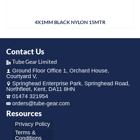
4X1MM BLACK NYLON 15MTR
Contact Us
Tube Gear Limited
Ground Floor Office 1, Orchard House,
Courtyard V,
Springhead Enterprise Park, Springhead Road,
Northfleet, Kent, DA11 8HN
01474 321954
orders@tube-gear.com
Resources
Privacy Policy
Terms &
Conditions