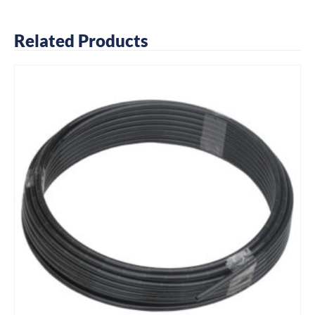
Related Products