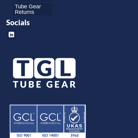
Tube Gear
Returns
Socials