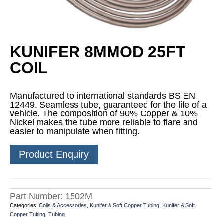
KUNIFER 8MMOD 25FT
COIL
Manufactured to international standards BS EN
12449. Seamless tube, guaranteed for the life of a
vehicle. The composition of 90% Copper & 10%
Nickel makes the tube more reliable to flare and
easier to manipulate when fitting.
Product Enquiry
Part Number:
1502M
Categories:
Coils & Accessories
,
Kunifer & Soft Copper Tubing
,
Kunifer & Soft
Copper Tubing
,
Tubing