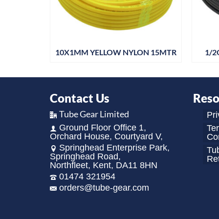
30MTR
10X1MM YELLOW NYLON 15MTR
1/2
Contact Us
Reso
Tube Gear Limited
Pri
Ground Floor Office 1,
Te
Orchard House, Courtyard V,
Con
Springhead Enterprise Park,
Tu
Springhead Road,
Re
Northfleet, Kent, DA11 8HN
01474 321954
orders@tube-gear.com