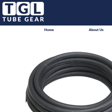
Home
About Us