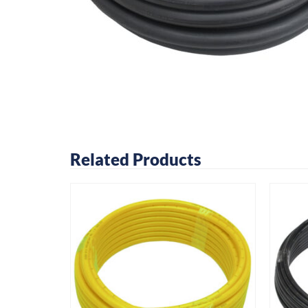
Related Products