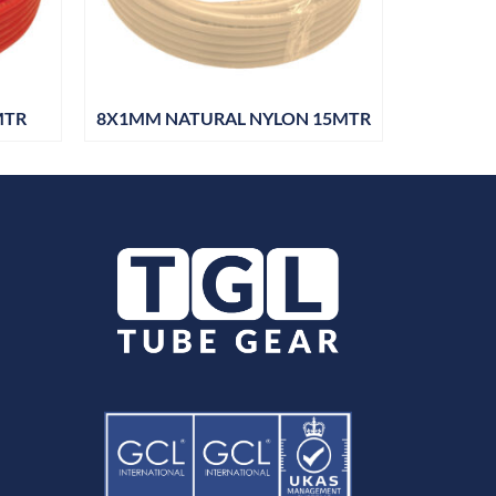
MTR
8X1MM NATURAL NYLON 15MTR
10X1MM