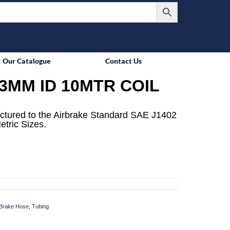
Our Catalogue
Contact Us
3MM ID 10MTR COIL
ctured to the Airbrake Standard SAE J1402
etric Sizes.
Brake Hose
,
Tubing