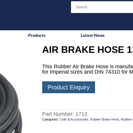
Products
Latest News
AIR BRAKE HOSE 1
This Rubber Air Brake Hose is manufa
for Imperial sizes and DIN 74310 for M
Product Enquiry
Part Number:
1713
Categories:
Coils & Accessories
,
Rubber Brake Hose
,
Rubber 