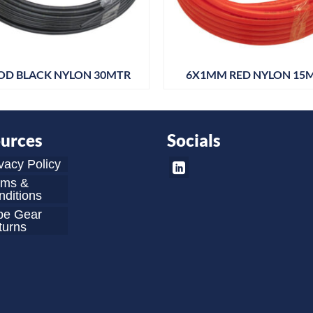
OD BLACK NYLON 30MTR
6X1MM RED NYLON 15
urces
Socials
vacy Policy
rms &
ditions
be Gear
turns