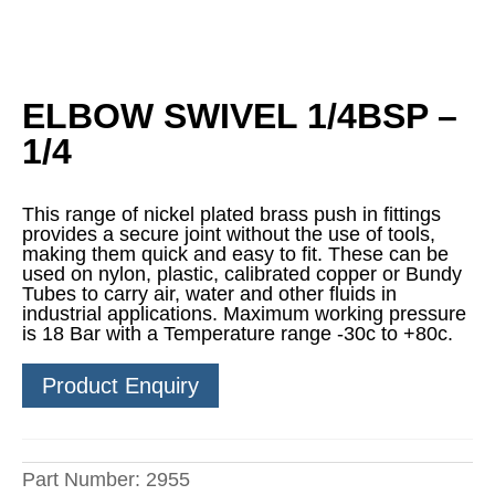
ELBOW SWIVEL 1/4BSP –
1/4
This range of nickel plated brass push in fittings
provides a secure joint without the use of tools,
making them quick and easy to fit. These can be
used on nylon, plastic, calibrated copper or Bundy
Tubes to carry air, water and other fluids in
industrial applications. Maximum working pressure
is 18 Bar with a Temperature range -30c to +80c.
Product Enquiry
Part Number:
2955