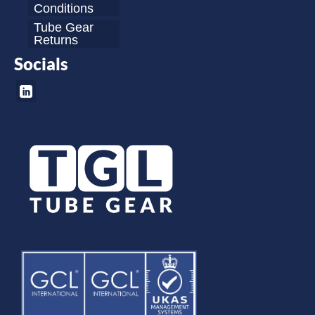
Conditions
Tube Gear
Returns
Socials