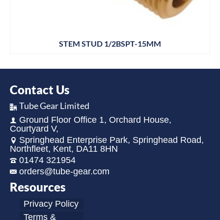
STEM STUD 1/2BSPT-15MM
Contact Us
Tube Gear Limited
Ground Floor Office 1, Orchard House,
Courtyard V,
Springhead Enterprise Park, Springhead Road,
Northfleet, Kent, DA11 8HN
01474 321954
orders@tube-gear.com
Resources
Privacy Policy
Terms &