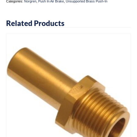
Categories:
Norgren
,
Push In Air Brake
,
Unsupported Brass Push-In
Related Products