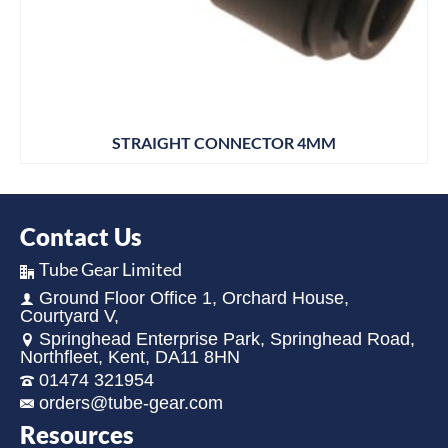
STRAIGHT CONNECTOR 4MM
Contact Us
Tube Gear Limited
Ground Floor Office 1, Orchard House,
Courtyard V,
Springhead Enterprise Park, Springhead Road,
Northfleet, Kent, DA11 8HN
01474 321954
orders@tube-gear.com
Resources