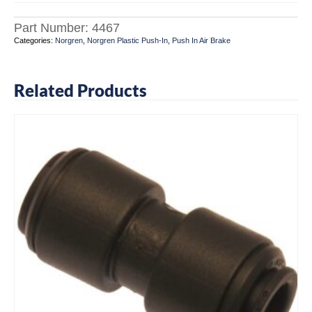
Part Number:
4467
Categories:
Norgren
,
Norgren Plastic Push-In
,
Push In Air Brake
Related Products