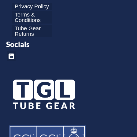
Privacy Policy
Terms &
Conditions
Tube Gear
Returns
Socials