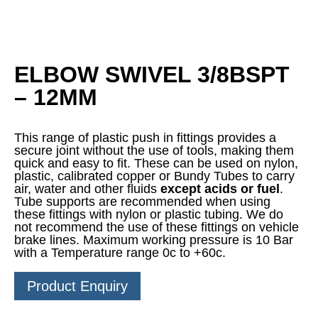
ELBOW SWIVEL 3/8BSPT
– 12MM
This range of plastic push in fittings provides a
secure joint without the use of tools, making them
quick and easy to fit. These can be used on nylon,
plastic, calibrated copper or Bundy Tubes to carry
air, water and other fluids
except acids or fuel
.
Tube supports are recommended when using
these fittings with nylon or plastic tubing. We do
not recommend the use of these fittings on vehicle
brake lines. Maximum working pressure is 10 Bar
with a Temperature range 0c to +60c.
Product Enquiry