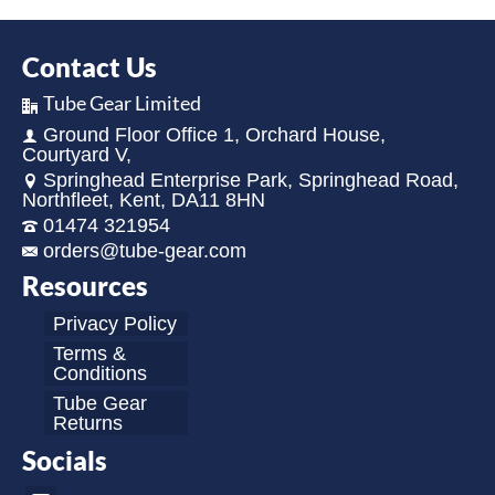
Contact Us
Tube Gear Limited
Ground Floor Office 1, Orchard House,
Courtyard V,
Springhead Enterprise Park, Springhead Road,
Northfleet, Kent, DA11 8HN
01474 321954
orders@tube-gear.com
Resources
Privacy Policy
Terms &
Conditions
Tube Gear
Returns
Socials