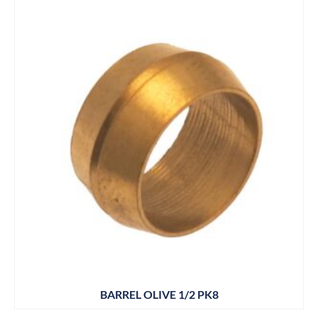
BARREL OLIVE 1/2 PK8