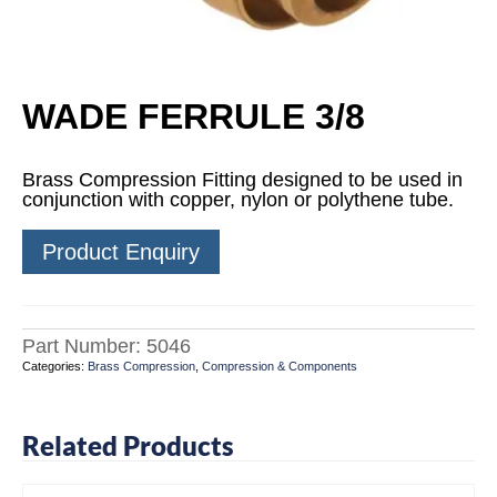
WADE FERRULE 3/8
Brass Compression Fitting designed to be used in
conjunction with copper, nylon or polythene tube.
Product Enquiry
Part Number:
5046
Categories:
Brass Compression
,
Compression & Components
Related Products