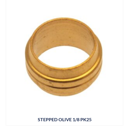
STEPPED OLIVE 1/8 PK25