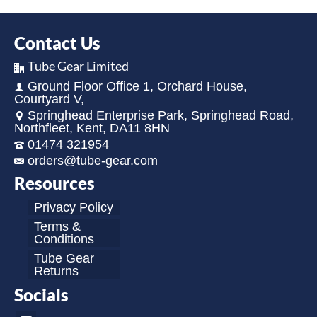
Contact Us
Tube Gear Limited
Ground Floor Office 1, Orchard House,
Courtyard V,
Springhead Enterprise Park, Springhead Road,
Northfleet, Kent, DA11 8HN
01474 321954
orders@tube-gear.com
Resources
Privacy Policy
Terms &
Conditions
Tube Gear
Returns
Socials