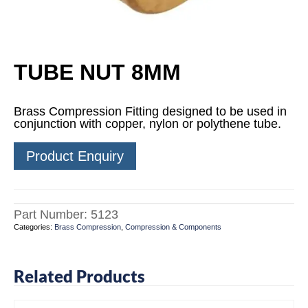
TUBE NUT 8MM
Brass Compression Fitting designed to be used in
conjunction with copper, nylon or polythene tube.
Product Enquiry
Part Number:
5123
Categories:
Brass Compression
,
Compression & Components
Related Products