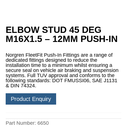
ELBOW STUD 45 DEG
M16X1.5 – 12MM PUSH-IN
Norgren FleetFit Push-In Fittings are a range of
dedicated fittings designed to reduce the
installation time to a minimum whilst ensuring a
secure seal on vehicle air braking and suspension
systems. Full TUV approval and conforms to the
following standards: DOT FMUSSI06, SAE J1131
& DIN 74324.
Product Enquiry
Part Number:
6650