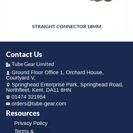
STRAIGHT CONNECTOR 18MM
Contact Us
Tube Gear Limited
Ground Floor Office 1, Orchard House,
Courtyard V,
Springhead Enterprise Park, Springhead Road,
Northfleet, Kent, DA11 8HN
01474 321954
orders@tube-gear.com
Resources
Privacy Policy
Terms &