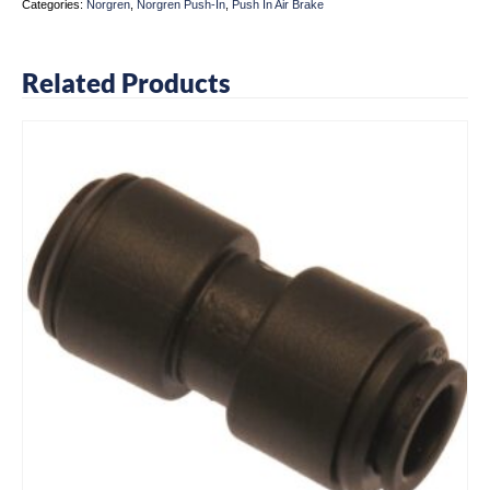
Categories:
Norgren
,
Norgren Push-In
,
Push In Air Brake
Related Products