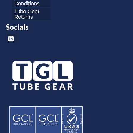
Conditions
Tube Gear
Returns
Socials