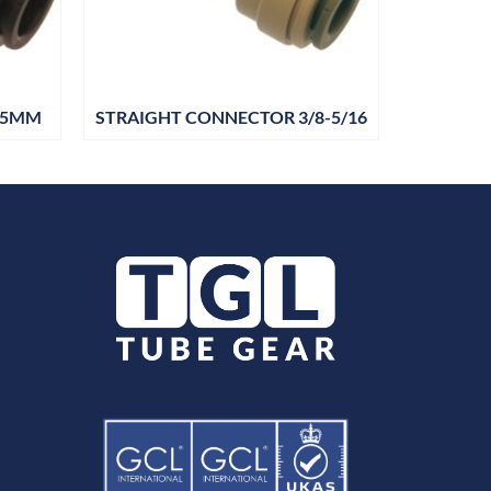
15MM
STRAIGHT CONNECTOR 3/8-5/16
STRAIG