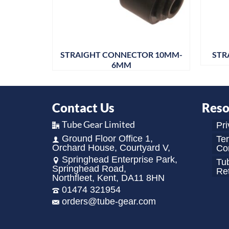
 4MM
STRAIGHT CONNECTOR 10MM-
STR
6MM
Contact Us
Reso
Tube Gear Limited
Pri
Ground Floor Office 1,
Te
Orchard House, Courtyard V,
Con
Springhead Enterprise Park,
Tu
Springhead Road,
Re
Northfleet, Kent, DA11 8HN
01474 321954
orders@tube-gear.com