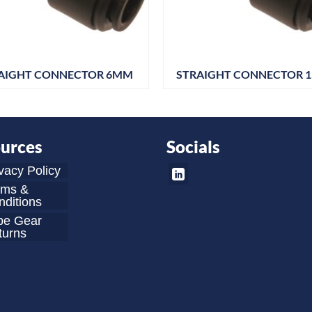
AIGHT CONNECTOR 6MM
STRAIGHT CONNECTOR 
urces
Socials
vacy Policy
rms &
ditions
be Gear
turns