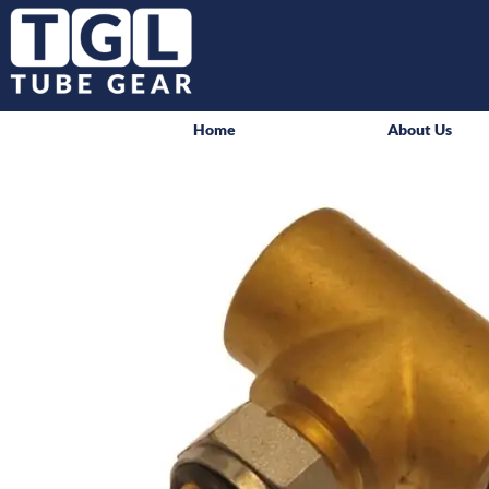
Home
About Us