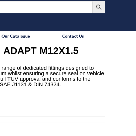
Our Catalogue
Contact Us
 ADAPT M12X1.5
 range of dedicated fittings designed to
mum whilst ensuring a secure seal on vehicle
ull TUV approval and conforms to the
 SAE J1131 & DIN 74324.