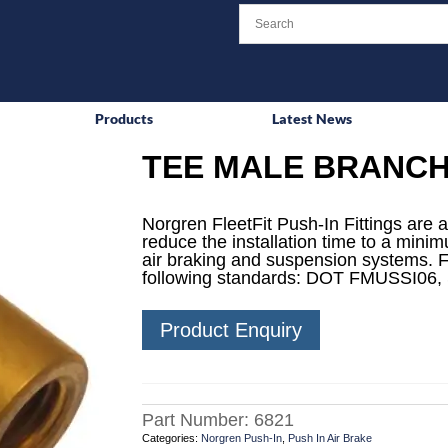
Products
Latest News
TEE MALE BRANCH
Norgren FleetFit Push-In Fittings are a
reduce the installation time to a mini
air braking and suspension systems. F
following standards: DOT FMUSSI06,
Product Enquiry
Part Number:
6821
Categories:
Norgren Push-In
,
Push In Air Brake