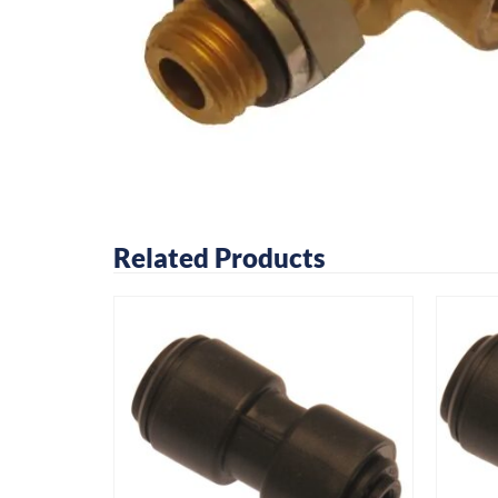
Related Products