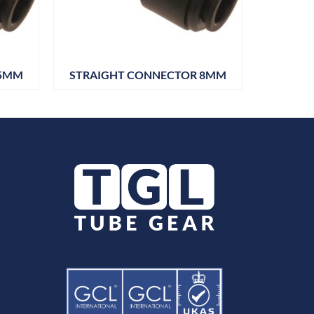
 5MM
STRAIGHT CONNECTOR 8MM
STRAI