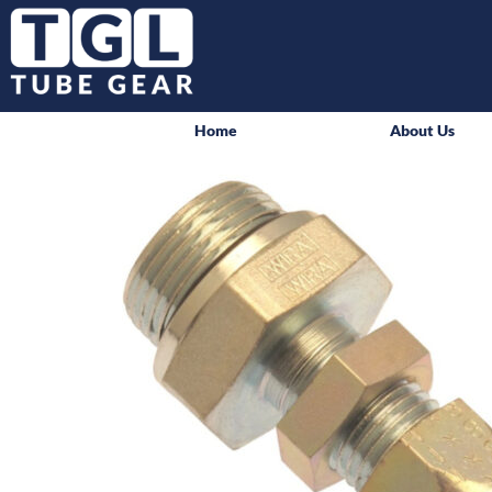
Home
About Us