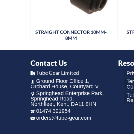
R 10MM-
STRAIGHT CONNECTOR 10MM-
ST
8MM
Contact Us
Reso
Tube Gear Limited
Pri
Ground Floor Office 1,
Te
Orchard House, Courtyard V,
Con
Springhead Enterprise Park,
Tu
Springhead Road,
Re
Northfleet, Kent, DA11 8HN
01474 321954
orders@tube-gear.com