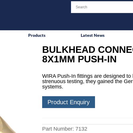
Products
Latest News
BULKHEAD CONNEC
8X1MM PUSH-IN
WIRA Push-In fittings are designed to 
strenuous testing, they gained the Ge
systems.
Product Enquiry
Part Number:
7132