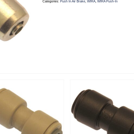
Categories:
Push In Air Brake
,
WIRA
,
WIRA Push-In