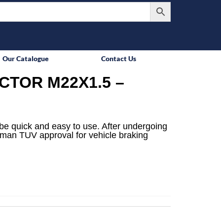
Our Catalogue
Contact Us
TOR M22X1.5 –
be quick and easy to use. After undergoing
rman TUV approval for vehicle braking