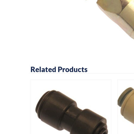
Related Products