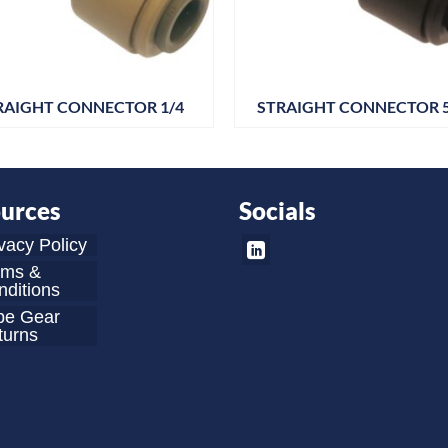
RAIGHT CONNECTOR 1/4
STRAIGHT CONNECTOR
urces
Socials
vacy Policy
rms &
ditions
be Gear
turns