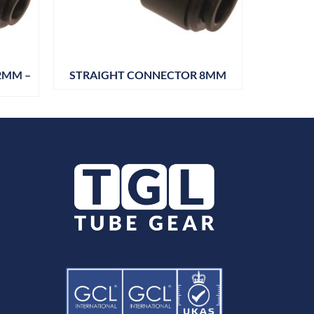
2MM –
STRAIGHT CONNECTOR 8MM
STRAIG