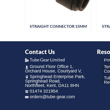
OR 18MM
STRAIGHT CONNECTOR 15MM
STR
Contact Us
Reso
Tube Gear Limited
Pri
Ground Floor Office 1,
Te
Orchard House, Courtyard V,
Con
Springhead Enterprise Park,
Tu
Springhead Road,
Re
Northfleet, Kent, DA11 8HN
01474 321954
orders@tube-gear.com