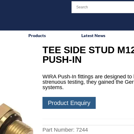
Products
Latest News
TEE SIDE STUD M12
PUSH-IN
WIRA Push-In fittings are designed to 
strenuous testing, they gained the Ge
systems.
Product Enquiry
Part Number:
7244