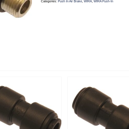
Categories:
Push In Air Brake
,
WIRA
,
WIRA Push-In