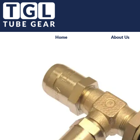
Home
About Us