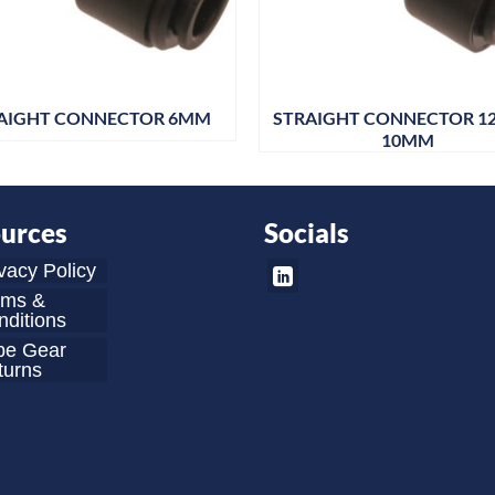
AIGHT CONNECTOR 6MM
STRAIGHT CONNECTOR 1
10MM
urces
Socials
vacy Policy
rms &
ditions
be Gear
turns