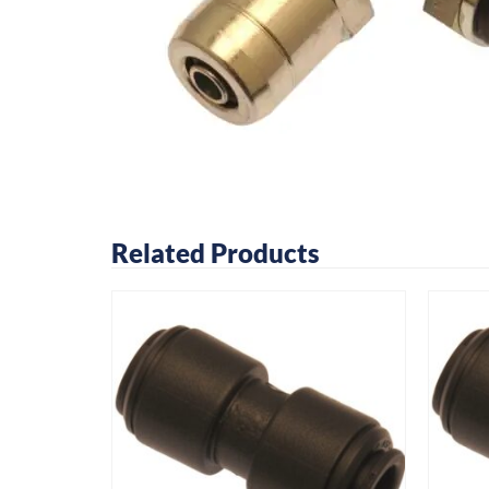
Related Products