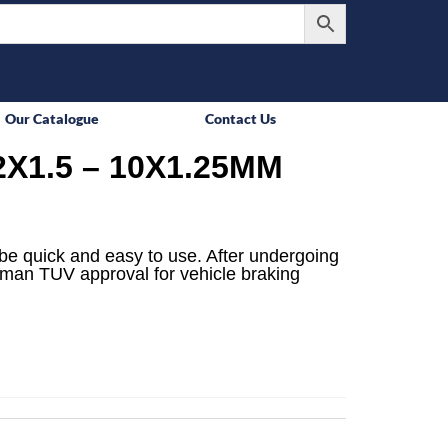
Our Catalogue
Contact Us
X1.5 – 10X1.25MM
be quick and easy to use. After undergoing
rman TUV approval for vehicle braking