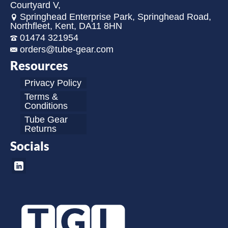
Courtyard V,
Springhead Enterprise Park, Springhead Road,
Northfleet, Kent, DA11 8HN
01474 321954
orders@tube-gear.com
Resources
Privacy Policy
Terms &
Conditions
Tube Gear
Returns
Socials