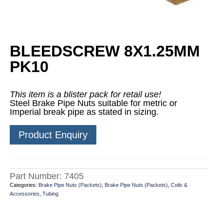
BLEEDSCREW 8X1.25MM
PK10
This item is a blister pack for retail use!
Steel Brake Pipe Nuts suitable for metric or
Imperial break pipe as stated in sizing.
Product Enquiry
Part Number:
7405
Categories:
Brake Pipe Nuts (Packets)
,
Brake Pipe Nuts (Packets)
,
Coils &
Accessories
,
Tubing