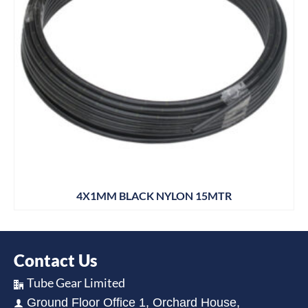
4X1MM BLACK NYLON 15MTR
Contact Us
Tube Gear Limited
Ground Floor Office 1, Orchard House,