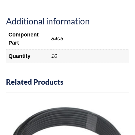
Additional information
Component
8405
Part
Quantity
10
Related Products