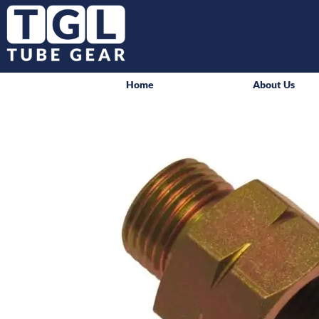
Home
About Us