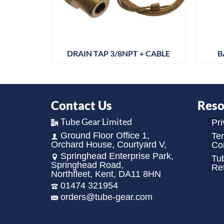
 PK12
DRAIN TAP 3/8NPT + CABLE
B
Contact Us
Reso
Tube Gear Limited
Pri
Ground Floor Office 1,
Te
Orchard House, Courtyard V,
Con
Springhead Enterprise Park,
Tu
Springhead Road,
Re
Northfleet, Kent, DA11 8HN
01474 321954
orders@tube-gear.com