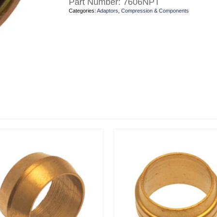
Part Number:
7606NPT
Categories:
Adaptors
,
Compression & Components