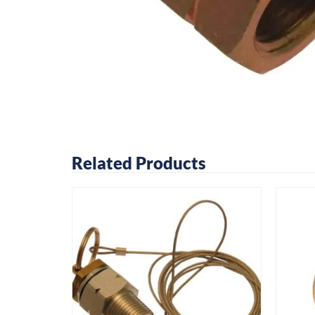
Related Products