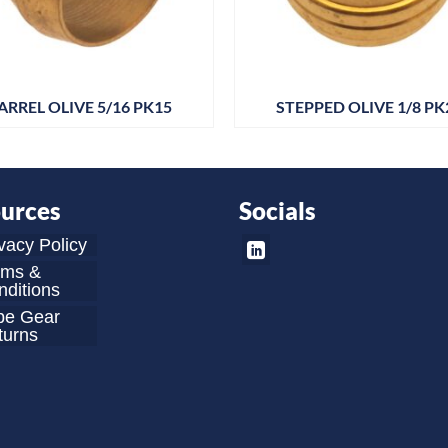
ARREL OLIVE 5/16 PK15
STEPPED OLIVE 1/8 PK
urces
Socials
vacy Policy
rms &
ditions
be Gear
turns