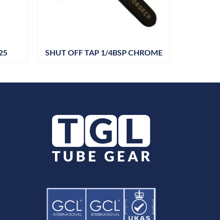
25
SHUT OFF TAP 1/4BSP CHROME
DRAIN