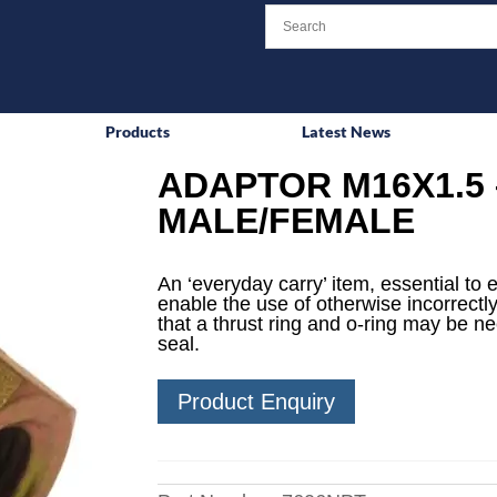
Products
Latest News
ADAPTOR M16X1.5 
MALE/FEMALE
An ‘everyday carry’ item, essential to 
enable the use of otherwise incorrectly
that a thrust ring and o-ring may be n
seal.
Product Enquiry