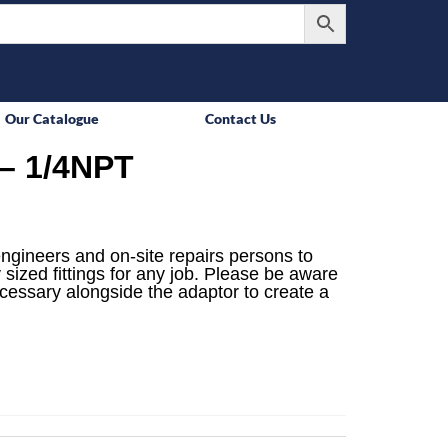
Our Catalogue
Contact Us
– 1/4NPT
engineers and on-site repairs persons to
 sized fittings for any job. Please be aware
ecessary alongside the adaptor to create a