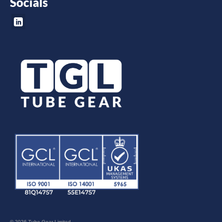
Socials
© 2026 Tube Gear Limited