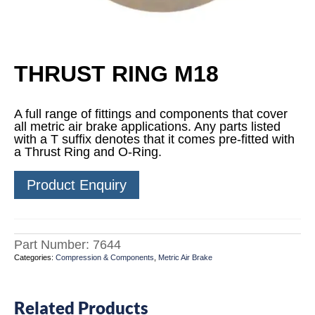
THRUST RING M18
A full range of fittings and components that cover
all metric air brake applications. Any parts listed
with a T suffix denotes that it comes pre-fitted with
a Thrust Ring and O-Ring.
Product Enquiry
Part Number:
7644
Categories:
Compression & Components
,
Metric Air Brake
Related Products