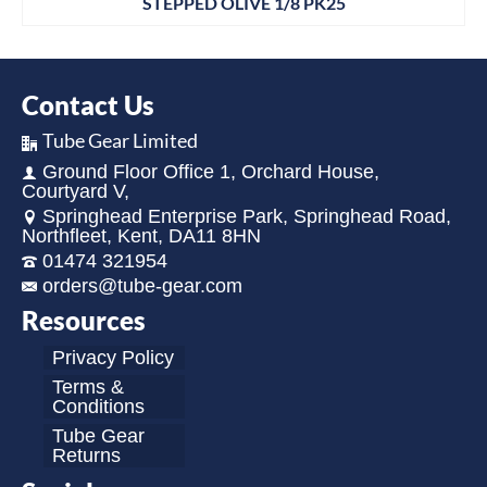
STEPPED OLIVE 1/8 PK25
Contact Us
Tube Gear Limited
Ground Floor Office 1, Orchard House,
Courtyard V,
Springhead Enterprise Park, Springhead Road,
Northfleet, Kent, DA11 8HN
01474 321954
orders@tube-gear.com
Resources
Privacy Policy
Terms &
Conditions
Tube Gear
Returns