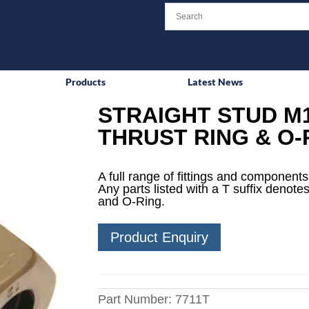
Products
Latest News
STRAIGHT STUD M1
THRUST RING & O-
A full range of fittings and components 
Any parts listed with a T suffix denotes
and O-Ring.
Product Enquiry
Part Number:
7711T