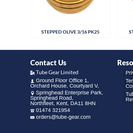
 PK25
STEPPED OLIVE 3/16 PK25
S
Contact Us
Reso
Tube Gear Limited
Pri
Ground Floor Office 1,
Te
Orchard House, Courtyard V,
Con
Springhead Enterprise Park,
Tu
Springhead Road,
Re
Northfleet, Kent, DA11 8HN
01474 321954
orders@tube-gear.com