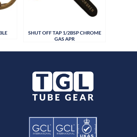
BLE
SHUT OFF TAP 1/2BSP CHROME
STEP
GAS APR