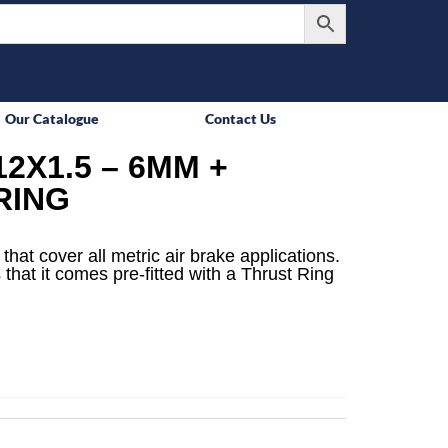
Our Catalogue
Contact Us
2X1.5 – 6MM +
RING
that cover all metric air brake applications.
 that it comes pre-fitted with a Thrust Ring