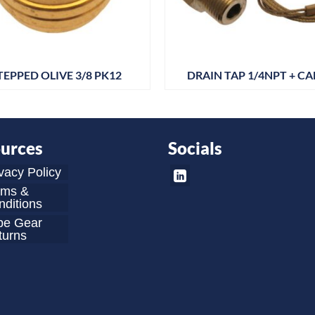
TEPPED OLIVE 3/8 PK12
DRAIN TAP 1/4NPT + CA
urces
Socials
vacy Policy
rms &
ditions
be Gear
turns