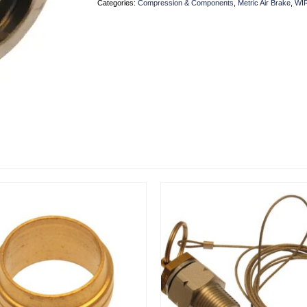
Categories:
Compression & Components
,
Metric Air Brake
,
WI