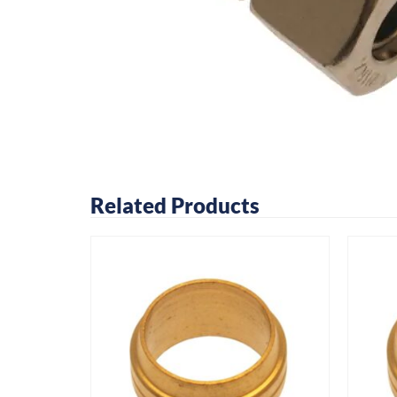
Related Products