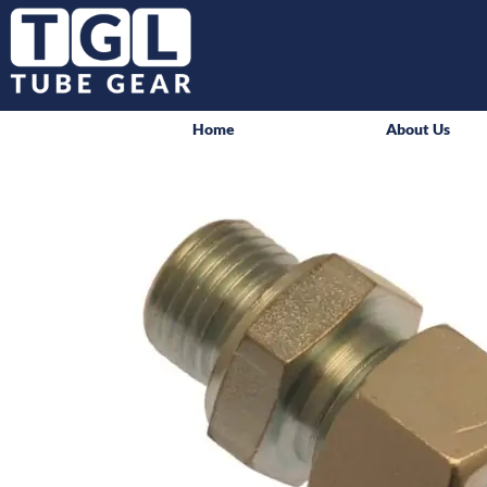
Home
About Us