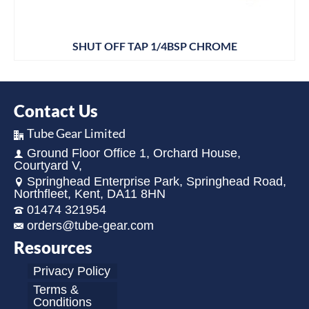
SHUT OFF TAP 1/4BSP CHROME
Contact Us
Tube Gear Limited
Ground Floor Office 1, Orchard House,
Courtyard V,
Springhead Enterprise Park, Springhead Road,
Northfleet, Kent, DA11 8HN
01474 321954
orders@tube-gear.com
Resources
Privacy Policy
Terms &
Conditions