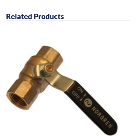
Related Products