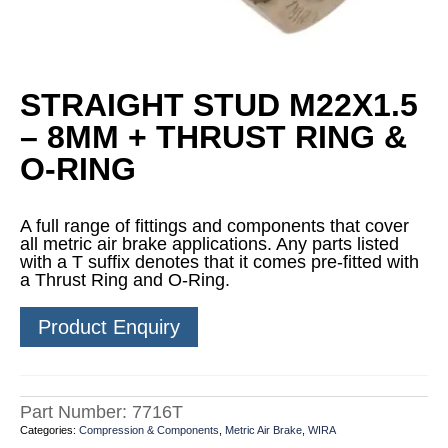
STRAIGHT STUD M22X1.5
– 8MM + THRUST RING &
O-RING
A full range of fittings and components that cover
all metric air brake applications. Any parts listed
with a T suffix denotes that it comes pre-fitted with
a Thrust Ring and O-Ring.
Product Enquiry
Part Number:
7716T
Categories:
Compression & Components
,
Metric Air Brake
,
WIRA