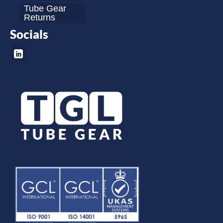
Tube Gear
Returns
Socials