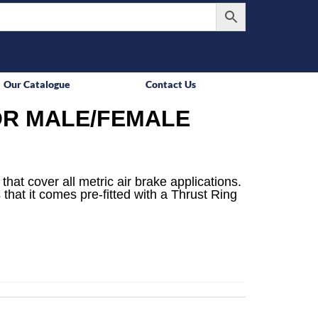
Our Catalogue
Contact Us
R MALE/FEMALE
that cover all metric air brake applications.
 that it comes pre-fitted with a Thrust Ring