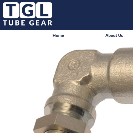
Home
About Us