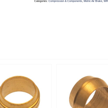
Categories:
Compression & Components
,
Metric Air Brake
,
WI