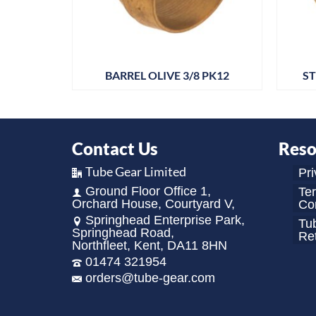
P CHROME
BARREL OLIVE 3/8 PK12
ST
Contact Us
Reso
Tube Gear Limited
Pri
Ground Floor Office 1,
Te
Orchard House, Courtyard V,
Con
Springhead Enterprise Park,
Tu
Springhead Road,
Re
Northfleet, Kent, DA11 8HN
01474 321954
orders@tube-gear.com