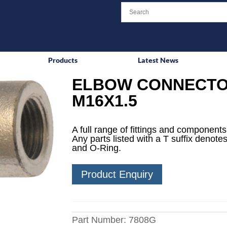
Products
Latest News
ELBOW CONNECTO
M16X1.5
A full range of fittings and components 
Any parts listed with a T suffix denotes
and O-Ring.
Product Enquiry
Part Number:
7808G