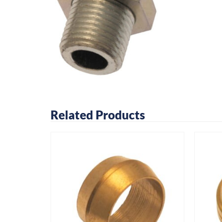
Related Products