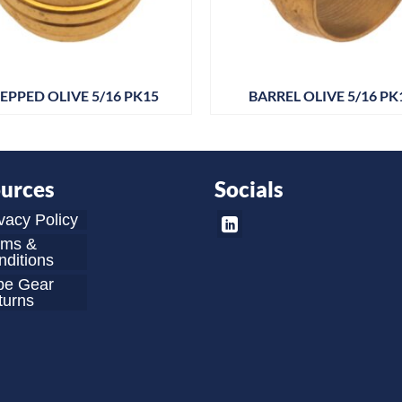
EPPED OLIVE 5/16 PK15
BARREL OLIVE 5/16 PK
urces
Socials
vacy Policy
rms &
ditions
be Gear
turns