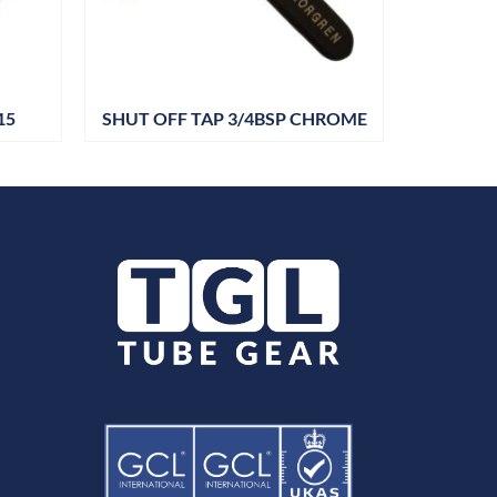
15
SHUT OFF TAP 3/4BSP CHROME
SHUT OF