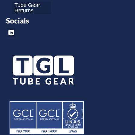
Tube Gear
Returns
Socials