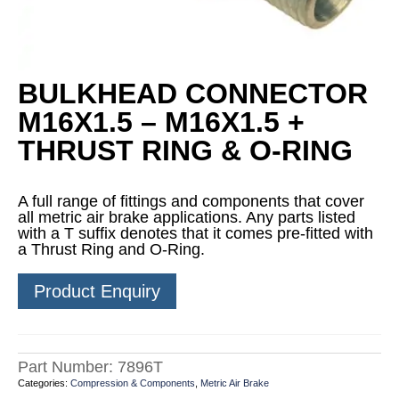
BULKHEAD CONNECTOR
M16X1.5 – M16X1.5 +
THRUST RING & O-RING
A full range of fittings and components that cover
all metric air brake applications. Any parts listed
with a T suffix denotes that it comes pre-fitted with
a Thrust Ring and O-Ring.
Product Enquiry
Part Number:
7896T
Categories:
Compression & Components
,
Metric Air Brake