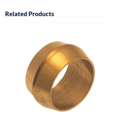
Related Products