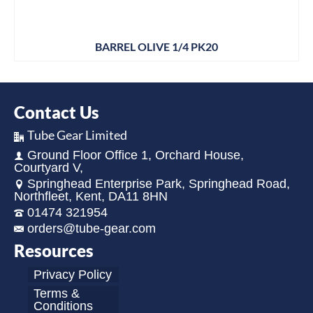
BARREL OLIVE 1/4 PK20
Contact Us
Tube Gear Limited
Ground Floor Office 1, Orchard House,
Courtyard V,
Springhead Enterprise Park, Springhead Road,
Northfleet, Kent, DA11 8HN
01474 321954
orders@tube-gear.com
Resources
Privacy Policy
Terms &
Conditions