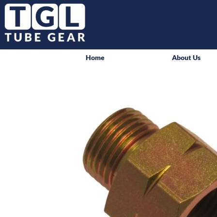
Home
About Us