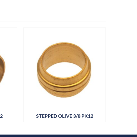
12
STEPPED OLIVE 3/8 PK12
BARR