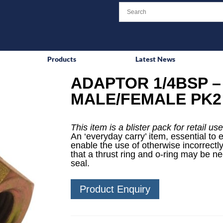
Products
Latest News
ADAPTOR 1/4BSP –
MALE/FEMALE PK2
This item is a blister pack for retail use
An ‘everyday carry’ item, essential to 
enable the use of otherwise incorrectly
that a thrust ring and o-ring may be n
seal.
Product Enquiry