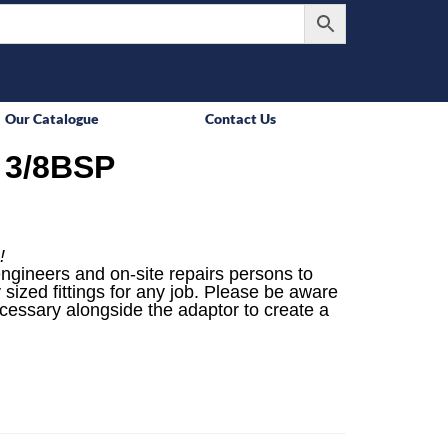
Our Catalogue
Contact Us
 3/8BSP
!
engineers and on-site repairs persons to
 sized fittings for any job. Please be aware
ecessary alongside the adaptor to create a