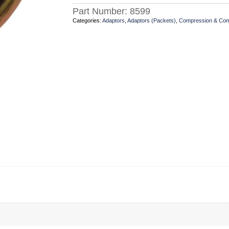
Part Number:
8599
Categories:
Adaptors
,
Adaptors (Packets)
,
Compression & Co