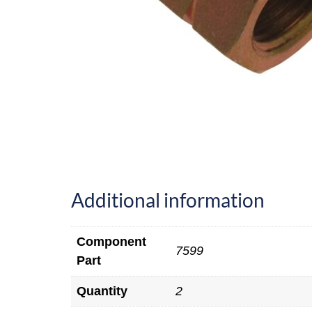
Additional information
Component
7599
Part
Quantity
2