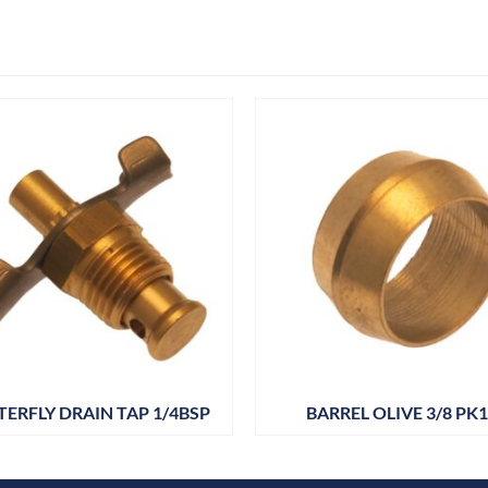
TERFLY DRAIN TAP 1/4BSP
BARREL OLIVE 3/8 PK