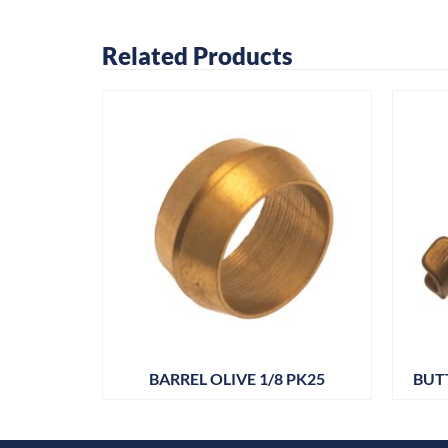
Related Products
PT – 3/8
BARREL OLIVE 1/8 PK25
BUT