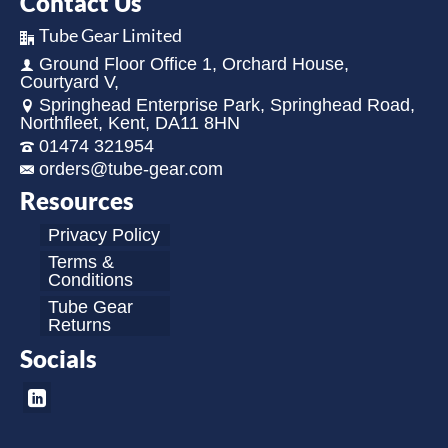
Contact Us
Tube Gear Limited
Ground Floor Office 1, Orchard House,
Courtyard V,
Springhead Enterprise Park, Springhead Road,
Northfleet, Kent, DA11 8HN
01474 321954
orders@tube-gear.com
Resources
Privacy Policy
Terms &
Conditions
Tube Gear
Returns
Socials