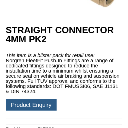
STRAIGHT CONNECTOR
4MM PK2
This item is a blister pack for retail use!
Norgren FleetFit Push-In Fittings are a range of
dedicated fittings designed to reduce the
installation time to a minimum whilst ensuring a
secure seal on vehicle air braking and suspension
systems. Full TUV approval and conforms to the
following standards: DOT FMUSSI06, SAE J1131
& DIN 74324.
Product Enquiry