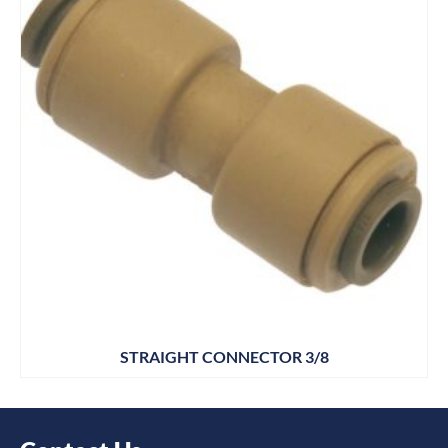
STRAIGHT CONNECTOR 3/8