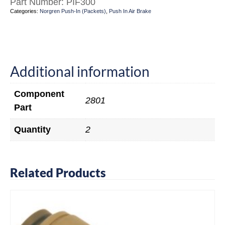
Part Number:
PIF300
Categories:
Norgren Push-In (Packets)
,
Push In Air Brake
Additional information
Component
2801
Part
Quantity
2
Related Products