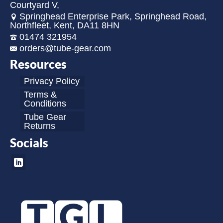
Courtyard V,
Springhead Enterprise Park, Springhead Road,
Northfleet, Kent, DA11 8HN
01474 321954
orders@tube-gear.com
Resources
Privacy Policy
Terms &
Conditions
Tube Gear
Returns
Socials