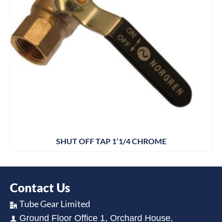
SHUT OFF TAP 1’1/4 CHROME
Contact Us
Tube Gear Limited
Ground Floor Office 1, Orchard House,