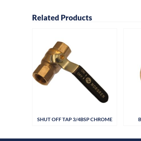
Related Products
 PK25
SHUT OFF TAP 3/4BSP CHROME
B