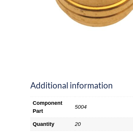
Additional information
Component
5004
Part
Quantity
20