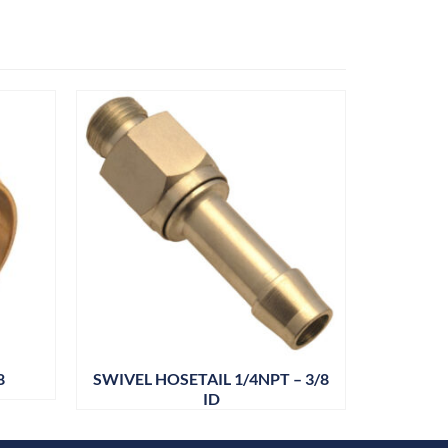
8
SWIVEL HOSETAIL 1/4NPT – 3/8
DRAIN
ID