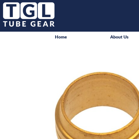
Home
About Us