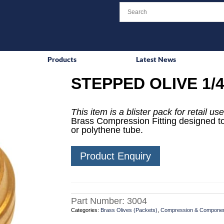
Products
Latest News
STEPPED OLIVE 1/4
This item is a blister pack for retail use
Brass Compression Fitting designed to
or polythene tube.
Product Enquiry
Part Number:
3004
Categories:
Brass Olives (Packets)
,
Compression & Compone