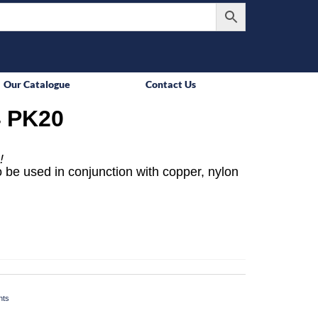
Our Catalogue
Contact Us
 PK20
!
 be used in conjunction with copper, nylon
nts