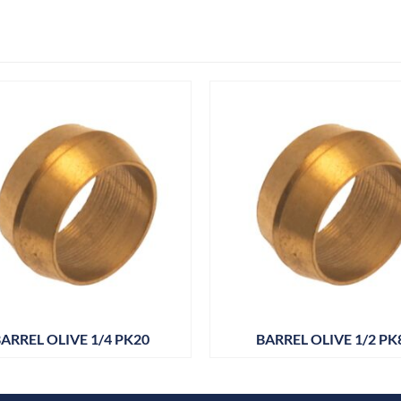
ARREL OLIVE 1/4 PK20
BARREL OLIVE 1/2 PK