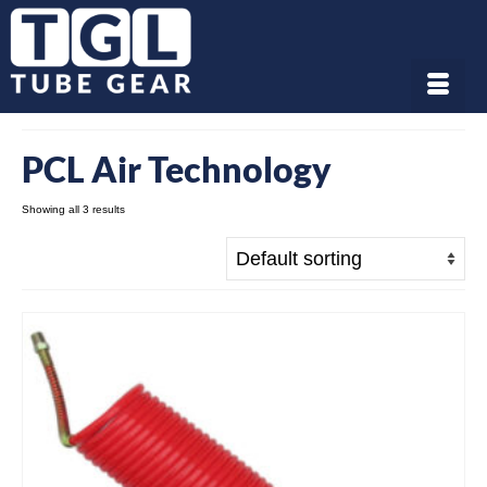
PCL Air Technology
Showing all 3 results