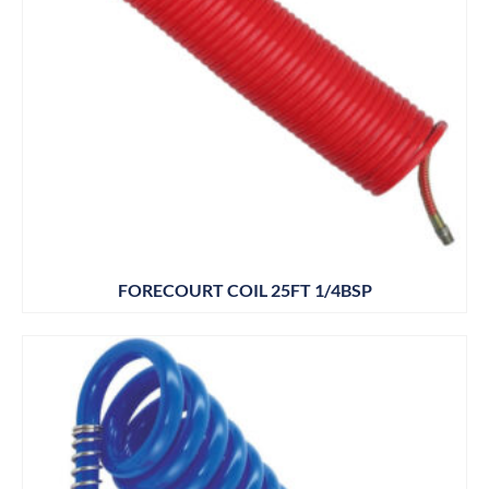
FORECOURT COIL 25FT 1/4BSP