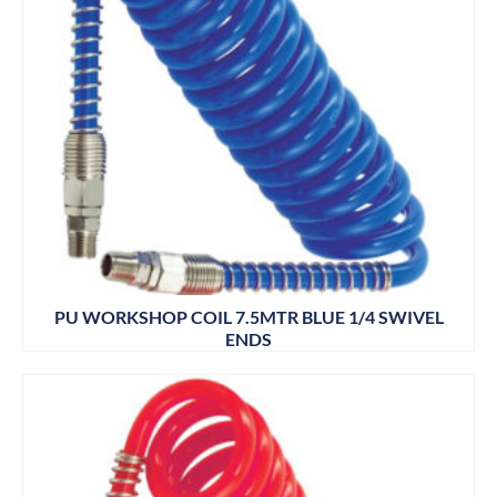
PU WORKSHOP COIL 7.5MTR BLUE 1/4 SWIVEL
ENDS