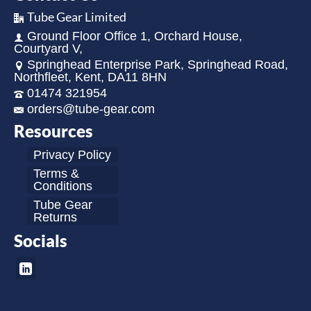
Tube Gear Limited
Ground Floor Office 1, Orchard House,
Courtyard V,
Springhead Enterprise Park, Springhead Road,
Northfleet, Kent, DA11 8HN
01474 321954
orders@tube-gear.com
Resources
Privacy Policy
Terms &
Conditions
Tube Gear
Returns
Socials