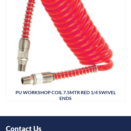
PU WORKSHOP COIL 7.5MTR RED 1/4 SWIVEL
ENDS
Contact Us