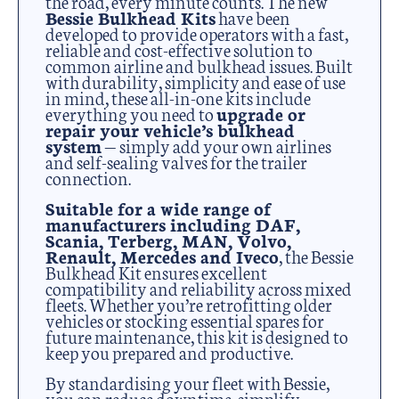
the road, every minute counts. The new
Bessie Bulkhead Kits
have been
developed to provide operators with a fast,
reliable and cost-effective solution to
common airline and bulkhead issues. Built
with durability, simplicity and ease of use
in mind, these all-in-one kits include
everything you need to
upgrade or
repair your vehicle’s bulkhead
system
— simply add your own airlines
and self-sealing valves for the trailer
connection.
Suitable for a wide range of
manufacturers including DAF,
Scania, Terberg, MAN, Volvo,
Renault, Mercedes and Iveco
, the Bessie
Bulkhead Kit ensures excellent
compatibility and reliability across mixed
fleets. Whether you’re retrofitting older
vehicles or stocking essential spares for
future maintenance, this kit is designed to
keep you prepared and productive.
By standardising your fleet with Bessie,
you can reduce downtime, simplify