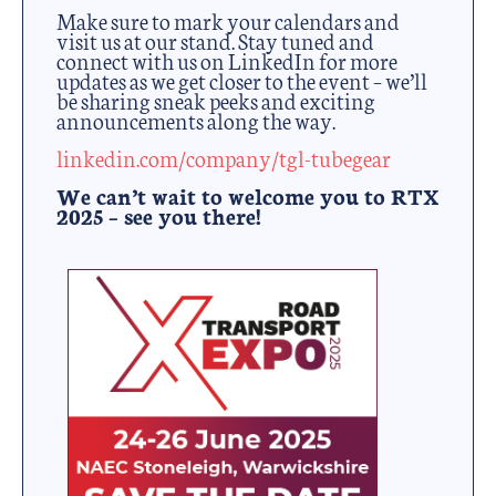
Make sure to mark your calendars and
visit us at our stand. Stay tuned and
connect with us on LinkedIn for more
updates as we get closer to the event – we’ll
be sharing sneak peeks and exciting
announcements along the way.
linkedin.com/company/tgl-tubegear
We can’t wait to welcome you to RTX
2025 – see you there!