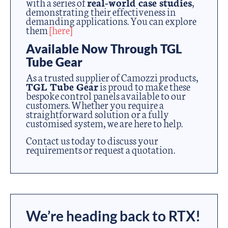
with a series of
real-world case studies
,
demonstrating their effectiveness in
demanding applications. You can explore
them
[here]
Available Now Through TGL
Tube Gear
As a trusted supplier of Camozzi products,
TGL Tube Gear
is proud to make these
bespoke control panels available to our
customers. Whether you require a
straightforward solution or a fully
customised system, we are here to help.
Contact us today to discuss your
requirements or request a quotation.
We’re heading back to RTX!