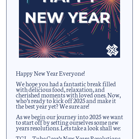
Happy New Year Everyone!
We hope you had a fantastic break filled
with delicious food, relaxation, and
cherished moments with loved ones. Now,
who’s ready to kick off 2025 and make it
the best year yet? We sure are!
As we begin our journey into 2025 we want
to start off by setting ourselves some new
years resolutions. Lets take a look shall we:
TGL – Tube Gear’s New Years Resolutions