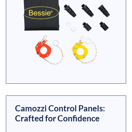
Camozzi Control Panels:
Crafted for Confidence