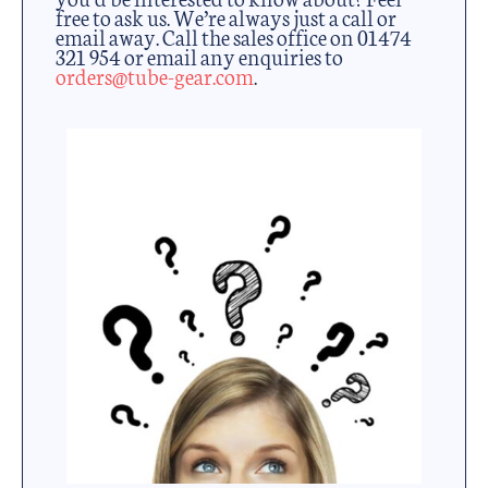
free to ask us. We’re always just a call or
email away. Call the sales office on 01474
321 954 or email any enquiries to
orders@tube-gear.com
.