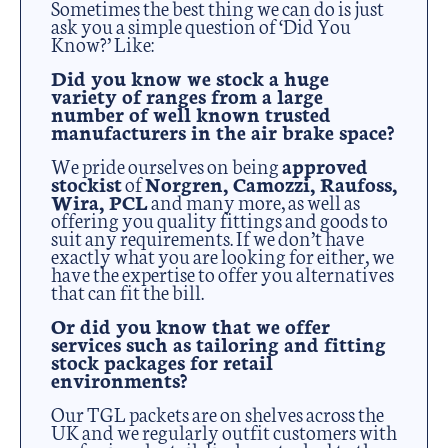
Sometimes the best thing we can do is just
ask you a simple question of ‘Did You
Know?’ Like:
Did you know we stock a huge
variety of ranges from a large
number of well known trusted
manufacturers in the air brake space?
We pride ourselves on being
approved
stockist
of
Norgren, Camozzi, Raufoss,
Wira, PCL
and many more, as well as
offering you quality fittings and goods to
suit any requirements. If we don’t have
exactly what you are looking for either, we
have the expertise to offer you alternatives
that can fit the bill.
Or did you know that we offer
services such as tailoring and fitting
stock packages for retail
environments?
Our TGL packets are on shelves across the
UK and we regularly outfit customers with