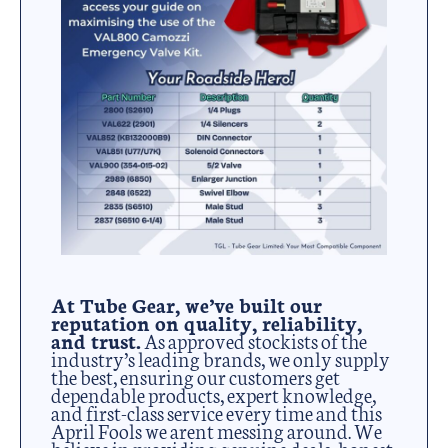
At Tube Gear, we’ve built our
reputation on quality, reliability,
and trust.
As approved stockists of the
industry’s leading brands, we only supply
the best, ensuring our customers get
dependable products, expert knowledge,
and first-class service every time and this
April Fools we arent messing around. We
believe in providing genuine deals, honest