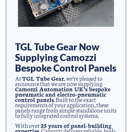
TGL Tube Gear Now
Supplying Camozzi
Bespoke Control Panels
At
TGL Tube Gear
, we’re pleased to
announce that we are now supplying
Camozzi Automation UK’s bespoke
pneumatic and electro-pneumatic
control panels
. Built to the exact
requirements of your application, these
panels range from simple standalone units
to fully integrated control systems.
With over
25 years of panel-building
expertise
, Camozzi delivers reliable, high-