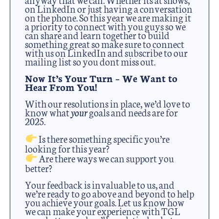
on LinkedIn or just having a conversation
on the phone. So this year we are making it
a priority to connect with you guys so we
can share and learn together to build
something great so make sure to connect
with us on LinkedIn and subscribe to our
mailing list so you dont miss out.
Now It’s Your Turn – We Want to
Hear From You!
With our resolutions in place, we’d love to
know what
your
goals and needs are for
2025.
Is there something specific you’re
looking for this year?
Are there ways we can support you
better?
Your feedback is invaluable to us, and
we’re ready to go above and beyond to help
you achieve your goals. Let us know how
we can make your experience with TGL