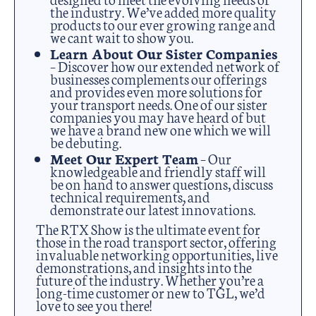
the industry. We’ve added more quality
products to our ever growing range and
we cant wait to show you.
Learn About Our Sister Companies
– Discover how our extended network of
businesses complements our offerings
and provides even more solutions for
your transport needs. One of our sister
companies you may have heard of but
we have a brand new one which we will
be debuting.
Meet Our Expert Team
– Our
knowledgeable and friendly staff will
be on hand to answer questions, discuss
technical requirements, and
demonstrate our latest innovations.
The RTX Show is the ultimate event for
those in the road transport sector, offering
invaluable networking opportunities, live
demonstrations, and insights into the
future of the industry. Whether you’re a
long-time customer or new to TGL, we’d
love to see you there!