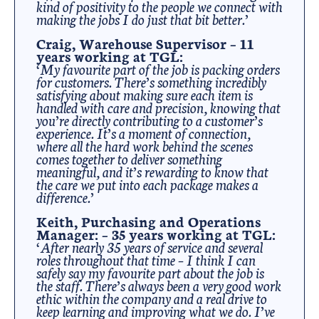
kind of positivity to the people we connect with
making the jobs I do just that bit better.’
Craig, Warehouse Supervisor – 11
years working at TGL:
‘My favourite part of the job is packing orders
for customers. There’s something incredibly
satisfying about making sure each item is
handled with care and precision, knowing that
you’re directly contributing to a customer’s
experience. It’s a moment of connection,
where all the hard work behind the scenes
comes together to deliver something
meaningful, and it’s rewarding to know that
the care we put into each package makes a
difference.’
Keith, Purchasing and Operations
Manager: – 35 years working at TGL:
‘After nearly 35 years of service and several
roles throughout that time – I think I can
safely say my favourite part about the job is
the staff. There’s always been a very good work
ethic within the company and a real drive to
keep learning and improving what we do. I’ve