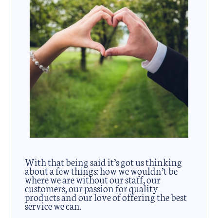
With that being said it’s got us thinking
about a few things: how we wouldn’t be
where we are without our staff, our
customers, our passion for quality
products and our love of offering the best
service we can.