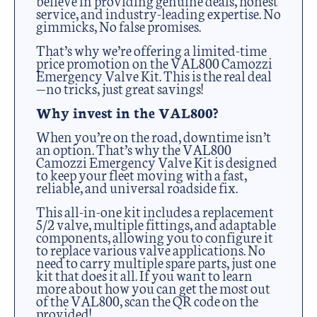
service, and industry-leading expertise. No
gimmicks, No false promises.
That’s why we’re offering a limited-time
price promotion on the VAL800 Camozzi
Emergency Valve Kit. This is the real deal
—no tricks, just great savings!
Why invest in the VAL800?
When you’re on the road, downtime isn’t
an option. That’s why the VAL800
Camozzi Emergency Valve Kit is designed
to keep your fleet moving with a fast,
reliable, and universal roadside fix.
This all-in-one kit includes a replacement
5/2 valve, multiple fittings, and adaptable
components, allowing you to configure it
to replace various valve applications. No
need to carry multiple spare parts, just one
kit that does it all. If you want to learn
more about how you can get the most out
of the VAL800, scan the QR code on the
provided!