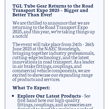
TGL Tube Gear Returns to the Road
Transport Expo 2025 – Bigger and
Better Than Ever!
We are thrilled to announce that we are
returning to the Road Transport Expo
2025, and this year, we’re taking things up
a notch!
The event will take place from 24th – 26th
June 2025 at the NAEC Stoneleigh,
bringing together industry professionals,
cutting-edge technology, and the latest
innovations in road transport. As a leader
in air brake fittings, couplings, and
commercial vehicle components, we are
excited to showcase our expanding range
of products and services.
What To Expect:
Explore Our Latest Products
– See
first hand how our high-quality
fittings, couplings, and accessories are
designed to meet the evolving needs of