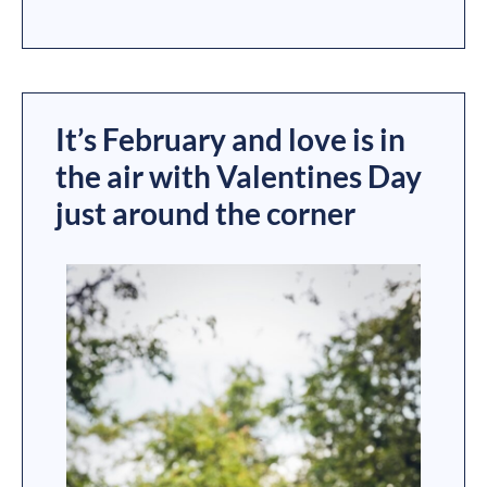
It’s February and love is in
the air with Valentines Day
just around the corner