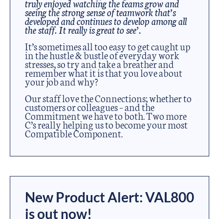
truly enjoyed watching the teams grow and
seeing the strong sense of teamwork that’s
developed and continues to develop among all
the staff. It really is great to see’.
It’s sometimes all too easy to get caught up
in the hustle & bustle of everyday work
stresses, so try and take a breather and
remember what it is that you love about
your job and why?
Our staff love the Connections; whether to
customers or colleagues – and the
Commitment we have to both. Two more
C’s really helping us to become your most
Compatible Component.
New Product Alert: VAL800
is out now!