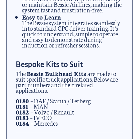
or maintain Bessie Airlines, making the
system fast and frustration-free.
Easy to Learn
The Bessie system integrates seamlessly
into standard CPC driver training. It’s
quick to understand, simple to operate
and easy to demonstrate during
induction or refresher sessions.
Bespoke Kits to Suit
The
Bessie Bulkhead Kits
are made to
suit specific truck applications. Below are
part numbers and their related
applications:
0180
– DAF / Scania / Terberg
0181
– MAN
0182
– Volvo / Renault
0183
– IVECO
0184
– Mercedes