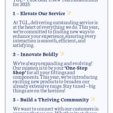
for 2025:
1 – Elevate Our Service
At TGL, delivering outstanding service is
at the heart of everything we do. This year,
we’re committed to finding new ways to
enhance your experience, ensuring every
interaction is smooth, efficient, and
satisfying.
2 – Innovate Boldly
We’re always expanding and evolving!
Our mission is to be your
‘One-Stop
Shop’
for all your fittings and
components. This year, we’re introducing
exciting new products to broaden our
already extensive range. Stay tuned—big
things are on the horizon!
3 – Build a Thriving Community
We want to connect with our customers in
anyway that we can. Whether its at shows,