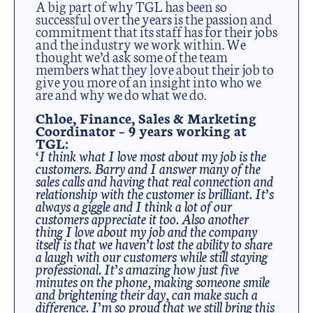
A big part of why TGL has been so
successful over the years is the passion and
commitment that its staff has for their jobs
and the industry we work within. We
thought we’d ask some of the team
members what they love about their job to
give you more of an insight into who we
are and why we do what we do.
Chloe, Finance, Sales & Marketing
Coordinator – 9 years working at
TGL:
‘I think what I love most about my job is the
customers. Barry and I answer many of the
sales calls and having that real connection and
relationship with the customer is brilliant. It’s
always a giggle and I think a lot of our
customers appreciate it too.
Also another
thing I love about my job and the company
itself is that we haven’t lost the ability to share
a laugh with our customers while still staying
professional. It’s amazing how just five
minutes on the phone, making someone smile
and brightening their day, can make such a
difference. I’m so proud that we still bring this