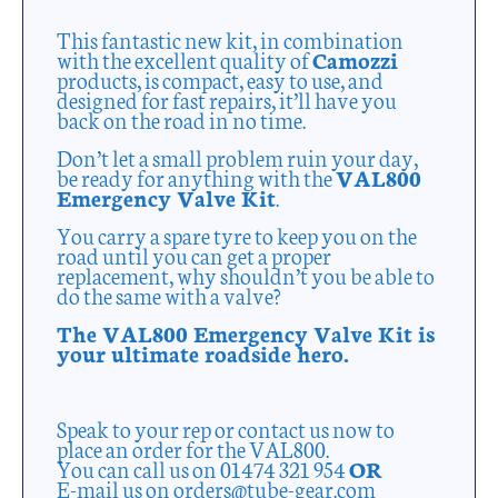
This fantastic new kit, in combination
with the excellent quality of
Camozzi
products, is compact, easy to use, and
designed for fast repairs, it’ll have you
back on the road in no time.
Don’t let a small problem ruin your day,
be ready for anything with the
VAL800
Emergency Valve Kit
.
You carry a spare tyre to keep you on the
road until you can get a proper
replacement, why shouldn’t you be able to
do the same with a valve?
The VAL800 Emergency Valve Kit is
your ultimate roadside hero.
Speak to your rep or contact us now to
place an order for the VAL800.
You can call us on 01474 321 954
OR
E-mail us on orders@tube-gear.com