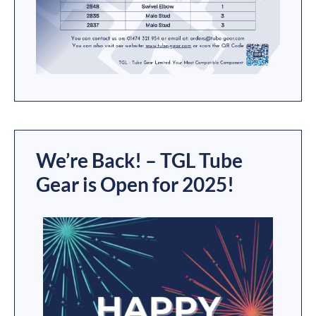
We’re Back! – TGL Tube
Gear is Open for 2025!