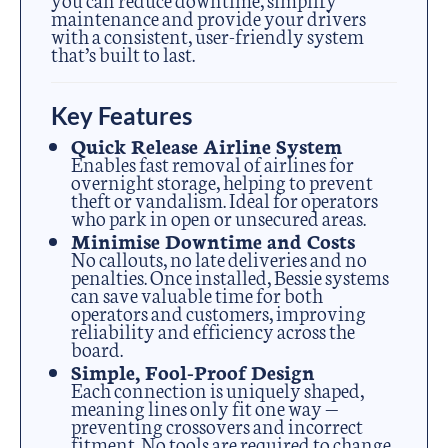
maintenance and provide your drivers
with a consistent, user-friendly system
that’s built to last.
Key Features
Quick Release Airline System
Enables fast removal of airlines for
overnight storage, helping to prevent
theft or vandalism. Ideal for operators
who park in open or unsecured areas.
Minimise Downtime and Costs
No callouts, no late deliveries and no
penalties. Once installed, Bessie systems
can save valuable time for both
operators and customers, improving
reliability and efficiency across the
board.
Simple, Fool-Proof Design
Each connection is uniquely shaped,
meaning lines only fit one way —
preventing crossovers and incorrect
fitment. No tools are required to change