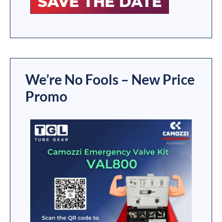
We’re No Fools – New Price
Promo