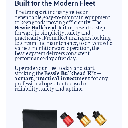
Built for the Modern Fleet
The transport industry relies on
dependable, easy-to-maintain equipment
to keep goods moving efficiently. The
Bessie Bulkhead Kit
represents a step
forward in simplicity, safety and
practicality. From fleet managers looking
to streamline maintenance, to drivers who
value straightforward operation, the
Bessie system delivers consistent
performance day after day.
Upgrade your fleet today and start
stocking the
Bessie Bulkhead Kit
—
a
smart, practical investment
for any
professional operator focused on
reliability, safety and uptime.