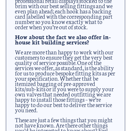
professional retail displays stocked to the
brim with our best selling fittings and we
even plan ahead; each hook has a backing
card labelled with the corresponding part
number so you know exactly what to
order when you’re out of stock.
How about the fact we also offer in-
house kit building services?
We are more than happy to work with our
customers to ensure they get the very best
quality of service possible. One of the
services we offer, as standard, is the ability
for us to produce bespoke fitting kits as per
your specification. Whether that be
itemized bagging of pre-approved
kits/sub-kits or if you were to supply your
own valves that needed outfitting we are
happy to install those fittings – we’re
happy to do our best to deliver the service
you need.
These are just a few things that you might
not have known. Are there other things
you’d be interested to know about? Feel