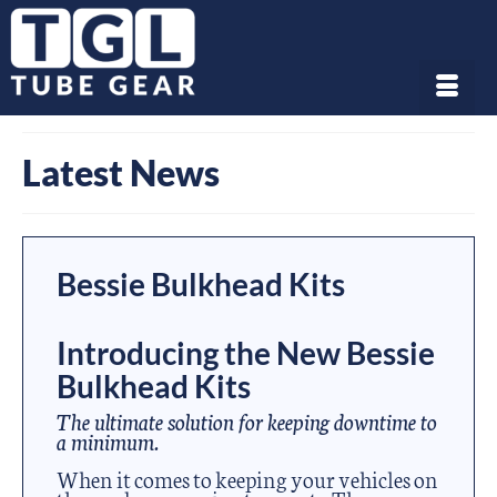
Latest News
Bessie Bulkhead Kits
Introducing the New Bessie
Bulkhead Kits
The ultimate solution for keeping downtime to
a minimum.
When it comes to keeping your vehicles on