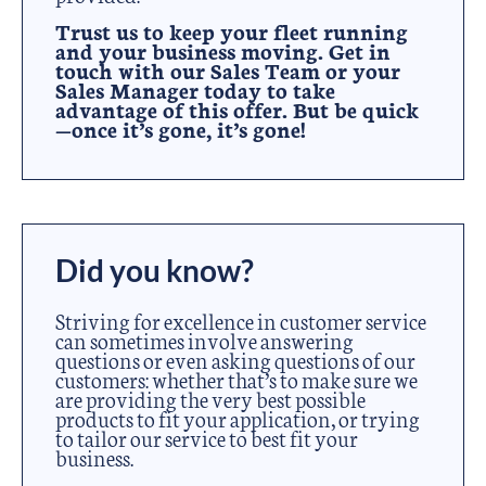
Trust us to keep your fleet running
and your business moving. Get in
touch with our Sales Team or your
Sales Manager today to take
advantage of this offer. But be quick
—once it’s gone, it’s gone!
Did you know?
Striving for excellence in customer service
can sometimes involve answering
questions or even asking questions of our
customers: whether that’s to make sure we
are providing the very best possible
products to fit your application, or trying
to tailor our service to best fit your
business.