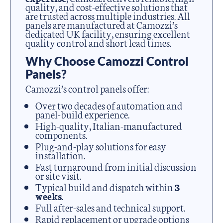
quality, and cost-effective solutions that
are trusted across multiple industries. All
panels are manufactured at Camozzi’s
dedicated UK facility, ensuring excellent
quality control and short lead times.
Why Choose Camozzi Control
Panels?
Camozzi’s control panels offer:
Over two decades of automation and
panel-build experience.
High-quality, Italian-manufactured
components.
Plug-and-play solutions for easy
installation.
Fast turnaround from initial discussion
or site visit.
Typical build and dispatch within
3
weeks
.
Full after-sales and technical support.
Rapid replacement or upgrade options