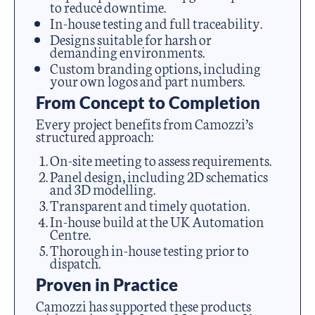
to reduce downtime.
In-house testing and full traceability.
Designs suitable for harsh or
demanding environments.
Custom branding options, including
your own logos and part numbers.
From Concept to Completion
Every project benefits from Camozzi’s
structured approach:
On-site meeting to assess requirements.
Panel design, including 2D schematics
and 3D modelling.
Transparent and timely quotation.
In-house build at the UK Automation
Centre.
Thorough in-house testing prior to
dispatch.
Proven in Practice
Camozzi has supported these products