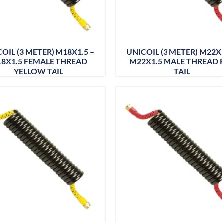
OIL (3 METER) M18X1.5 –
UNICOIL (3 METER) M22X1
8X1.5 FEMALE THREAD
M22X1.5 MALE THREAD 
YELLOW TAIL
TAIL