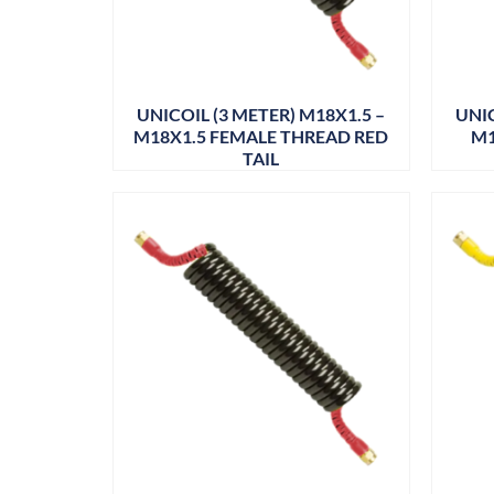
UNICOIL (3 METER) M18X1.5 –
UNIC
M18X1.5 FEMALE THREAD RED
M1
TAIL