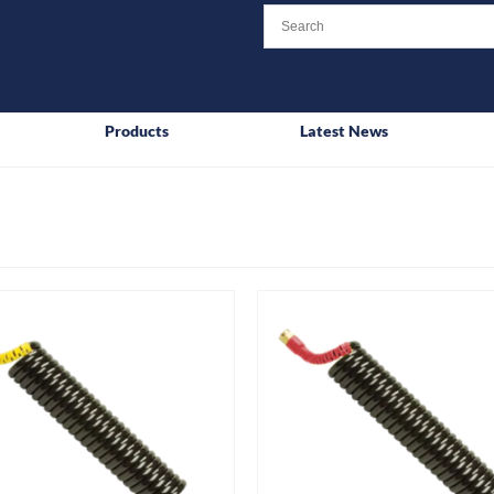
Products
Latest News