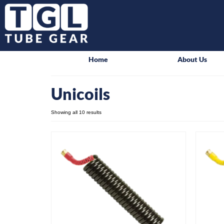
Home
About Us
Unicoils
Showing all 10 results