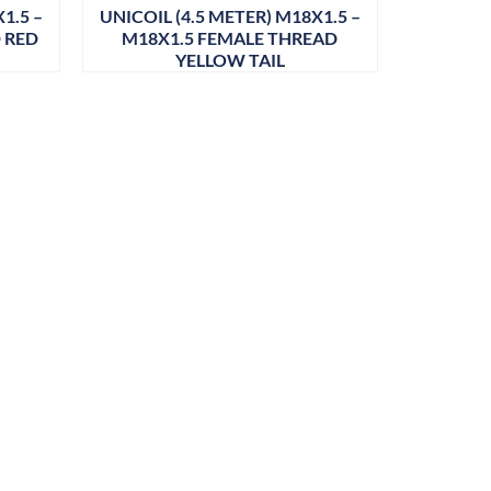
1.5 –
UNICOIL (4.5 METER) M18X1.5 –
 RED
M18X1.5 FEMALE THREAD
YELLOW TAIL