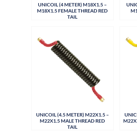
UNICOIL (4 METER) M18X1.5 –
UNIC
M18X1.5 FEMALE THREAD RED
M1
TAIL
UNICOIL (4.5 METER) M22X1.5 –
UNICO
M22X1.5 MALE THREAD RED
M22X
TAIL