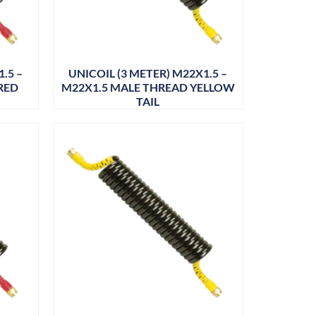
.5 –
UNICOIL (3 METER) M22X1.5 –
RED
M22X1.5 MALE THREAD YELLOW
TAIL