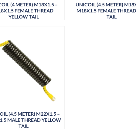
OIL (4 METER) M18X1.5 –
UNICOIL (4.5 METER) M18X
8X1.5 FEMALE THREAD
M18X1.5 FEMALE THREAD
YELLOW TAIL
TAIL
IL (4.5 METER) M22X1.5 –
1.5 MALE THREAD YELLOW
TAIL