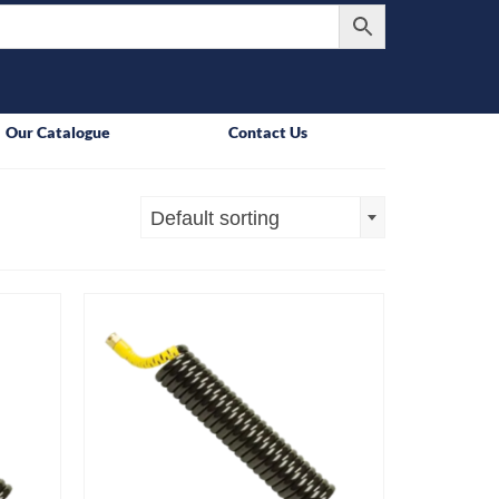
Our Catalogue
Contact Us
Default sorting