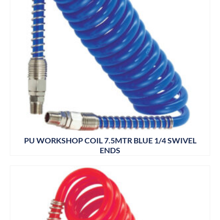
PU WORKSHOP COIL 7.5MTR BLUE 1/4 SWIVEL
ENDS