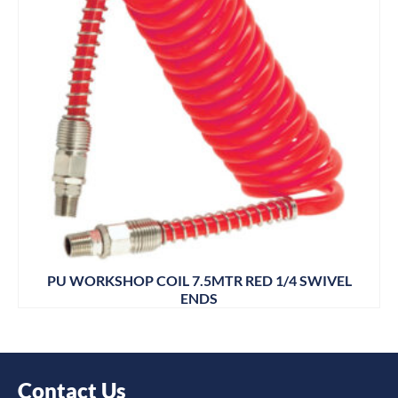
PU WORKSHOP COIL 7.5MTR RED 1/4 SWIVEL
ENDS
Contact Us