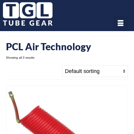
PCL Air Technology
Showing all 3 results