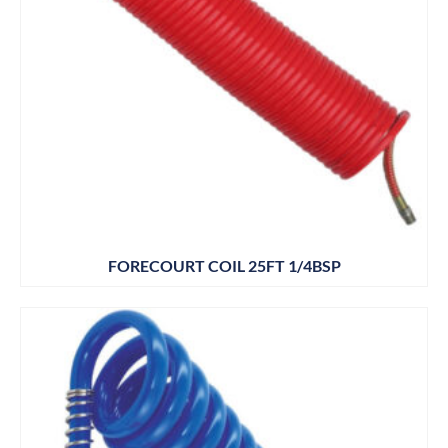
FORECOURT COIL 25FT 1/4BSP