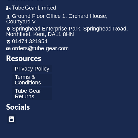
Tube Gear Limited
Ground Floor Office 1, Orchard House,
Courtyard V,
Springhead Enterprise Park, Springhead Road,
Northfleet, Kent, DA11 8HN
01474 321954
orders@tube-gear.com
Resources
Privacy Policy
Terms &
Conditions
Tube Gear
Returns
Socials