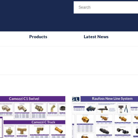
Products
Latest News