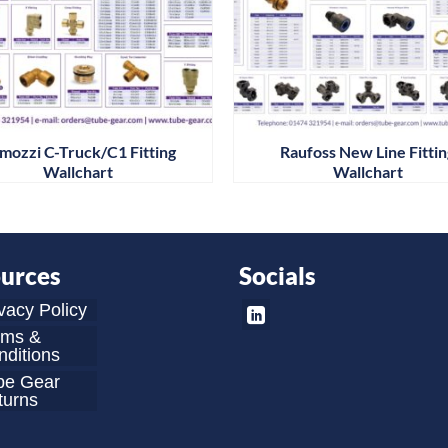
mozzi C-Truck/C1 Fitting
Raufoss New Line Fitti
Wallchart
Wallchart
urces
Socials
vacy Policy
rms &
ditions
be Gear
turns