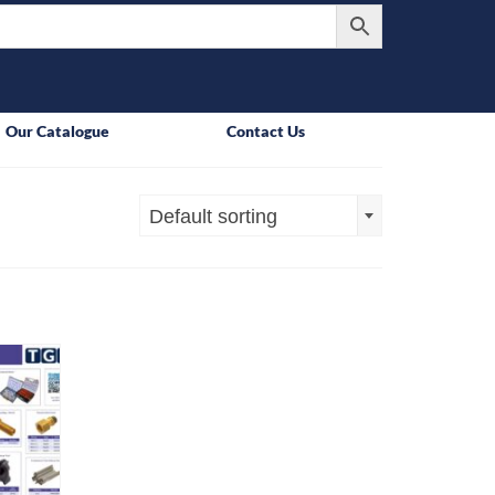
Our Catalogue
Contact Us
Default sorting