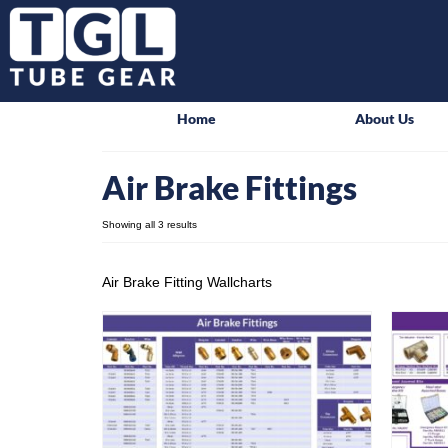
Home
About Us
Air Brake Fittings
Showing all 3 results
Air Brake Fitting Wallcharts