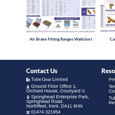
Air Brake Fitting Ranges Wallchart
Ca
Contact Us
Reso
Tube Gear Limited
Pri
Ground Floor Office 1,
Te
Orchard House, Courtyard V,
Con
Springhead Enterprise Park,
Tu
Springhead Road,
Re
Northfleet, Kent, DA11 8HN
01474 321954