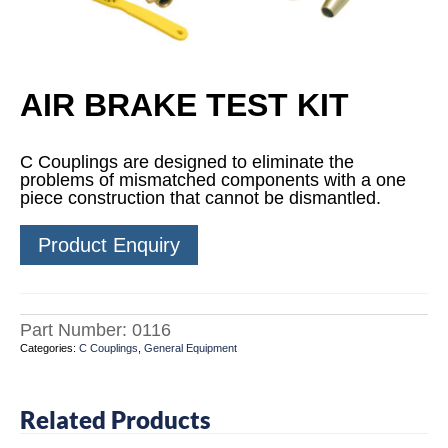
AIR BRAKE TEST KIT
C Couplings are designed to eliminate the
problems of mismatched components with a one
piece construction that cannot be dismantled.
Product Enquiry
Part Number:
0116
Categories:
C Couplings
,
General Equipment
Related Products