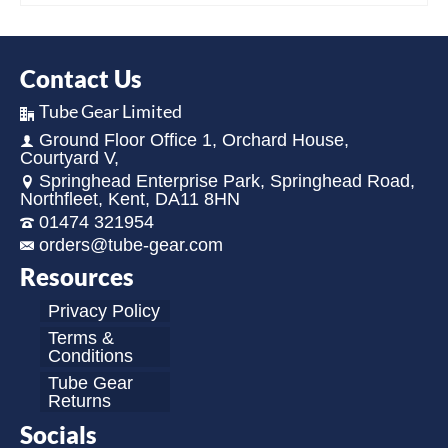
Contact Us
Tube Gear Limited
Ground Floor Office 1, Orchard House,
Courtyard V,
Springhead Enterprise Park, Springhead Road,
Northfleet, Kent, DA11 8HN
01474 321954
orders@tube-gear.com
Resources
Privacy Policy
Terms &
Conditions
Tube Gear
Returns
Socials