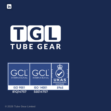
© 2026 Tube Gear Limited