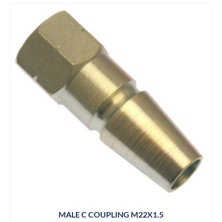
MALE C COUPLING M22X1.5