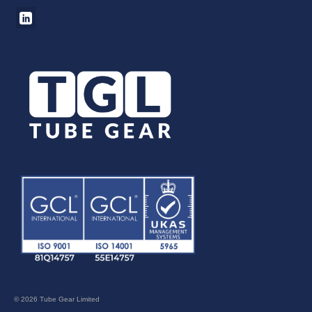
© 2026 Tube Gear Limited