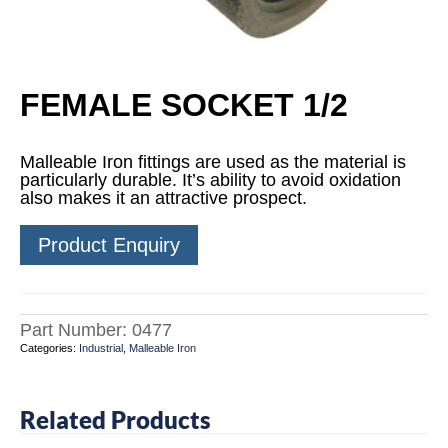
FEMALE SOCKET 1/2
Malleable Iron fittings are used as the material is
particularly durable. It’s ability to avoid oxidation
also makes it an attractive prospect.
Product Enquiry
Part Number:
0477
Categories:
Industrial
,
Malleable Iron
Related Products