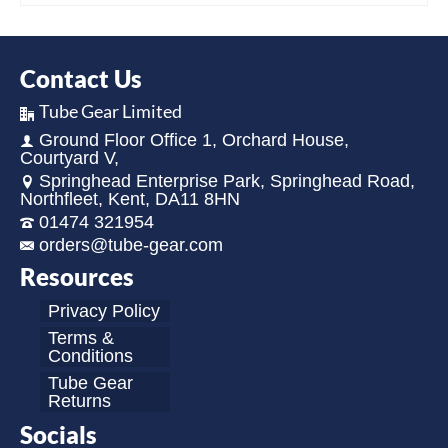
Contact Us
Tube Gear Limited
Ground Floor Office 1, Orchard House,
Courtyard V,
Springhead Enterprise Park, Springhead Road,
Northfleet, Kent, DA11 8HN
01474 321954
orders@tube-gear.com
Resources
Privacy Policy
Terms &
Conditions
Tube Gear
Returns
Socials