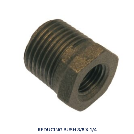
REDUCING BUSH 3/8 X 1/4