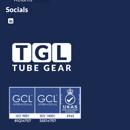
Socials