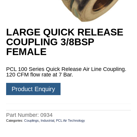
LARGE QUICK RELEASE
COUPLING 3/8BSP
FEMALE
PCL 100 Series Quick Release Air Line Coupling.
120 CFM flow rate at 7 Bar.
Product Enquiry
Part Number:
0934
Categories:
Couplings
,
Industrial
,
PCL Air Technology