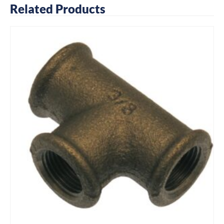
Related Products