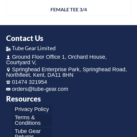
FEMALE TEE 3/4
Contact Us
Tube Gear Limited
Ground Floor Office 1, Orchard House,
Courtyard V,
Springhead Enterprise Park, Springhead Road,
Northfleet, Kent, DA11 8HN
01474 321954
orders@tube-gear.com
Resources
Privacy Policy
Terms &
Conditions
Tube Gear
Returns