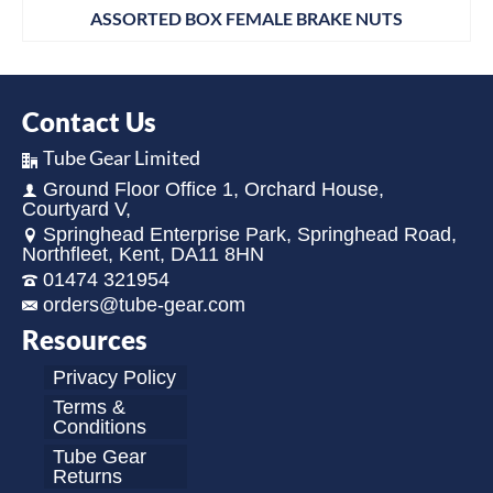
ASSORTED BOX FEMALE BRAKE NUTS
Contact Us
Tube Gear Limited
Ground Floor Office 1, Orchard House,
Courtyard V,
Springhead Enterprise Park, Springhead Road,
Northfleet, Kent, DA11 8HN
01474 321954
orders@tube-gear.com
Resources
Privacy Policy
Terms &
Conditions
Tube Gear
Returns