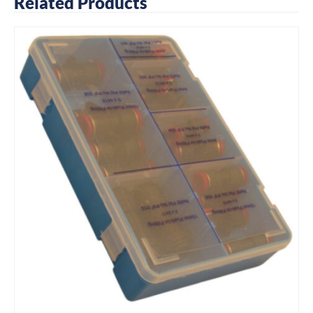
Related Products