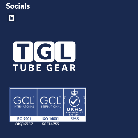
Socials