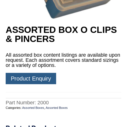
ASSORTED BOX O CLIPS
& PINCERS
All assorted box content listings are available upon
request. Each assortment covers standard sizings
or a variety of options.
Product Enquiry
Part Number:
2000
Categories:
Assorted Boxes
,
Assorted Boxes