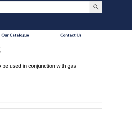
Our Catalogue
Contact Us
2
 be used in conjunction with gas