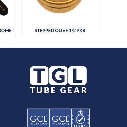
HROME
STEPPED OLIVE 1/2 PK8
BARR