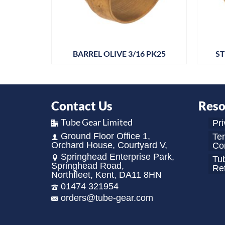
 PK25
BARREL OLIVE 3/16 PK25
ST
Contact Us
Reso
Tube Gear Limited
Pri
Ground Floor Office 1,
Te
Orchard House, Courtyard V,
Con
Springhead Enterprise Park,
Tu
Springhead Road,
Re
Northfleet, Kent, DA11 8HN
01474 321954
orders@tube-gear.com