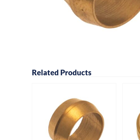
Related Products