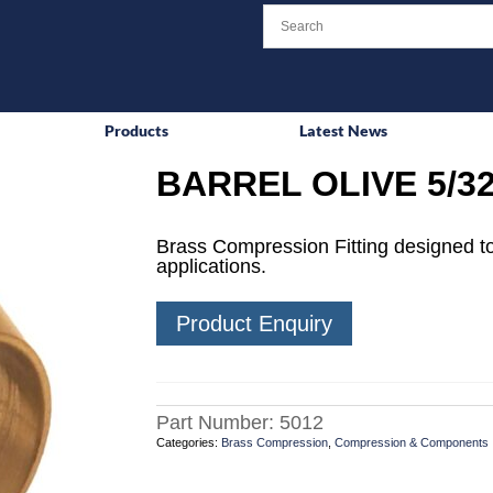
Products
Latest News
BARREL OLIVE 5/3
Brass Compression Fitting designed to
applications.
Product Enquiry
Part Number:
5012
Categories:
Brass Compression
,
Compression & Components