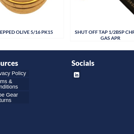
EPPED OLIVE 5/16 PK15
SHUT OFF TAP 1/2BSP C
GAS APR
urces
Socials
vacy Policy
rms &
ditions
be Gear
turns