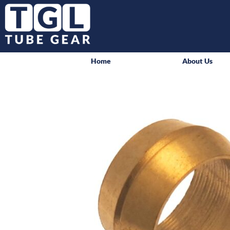
Home
About Us