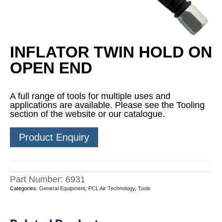
INFLATOR TWIN HOLD ON
OPEN END
A full range of tools for multiple uses and
applications are available. Please see the Tooling
section of the website or our catalogue.
Product Enquiry
Part Number:
6931
Categories:
General Equipment
,
PCL Air Technology
,
Tools