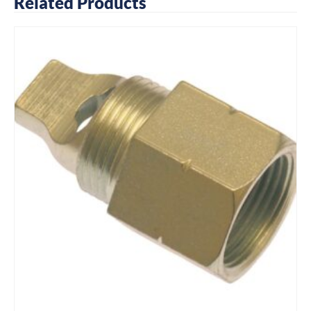
Related Products