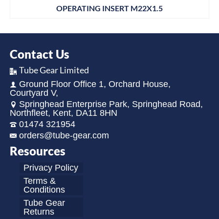
OPERATING INSERT M22X1.5
Contact Us
Tube Gear Limited
Ground Floor Office 1, Orchard House,
Courtyard V,
Springhead Enterprise Park, Springhead Road,
Northfleet, Kent, DA11 8HN
01474 321954
orders@tube-gear.com
Resources
Privacy Policy
Terms &
Conditions
Tube Gear
Returns