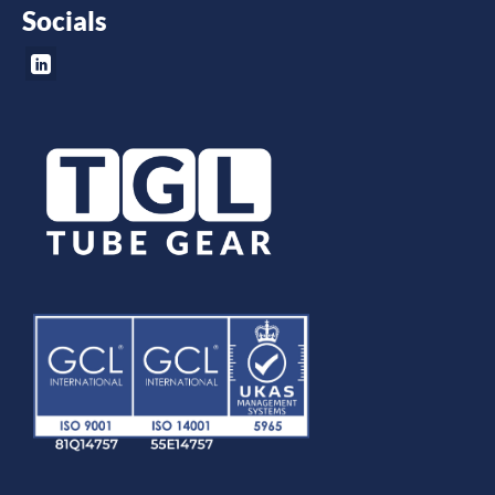
Socials