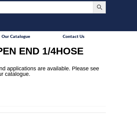
Our Catalogue
Contact Us
PEN END 1/4HOSE
 and applications are available. Please see
ur catalogue.