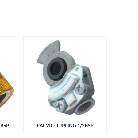
2BSP
PALM COUPLING 1/2BSP
ANGLE
M22