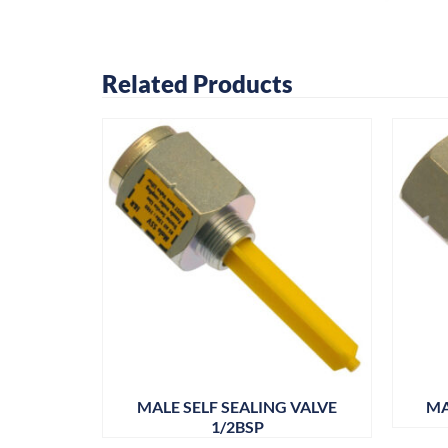
Related Products
OUPLING
MALE SELF SEALING VALVE
MA
1/2BSP