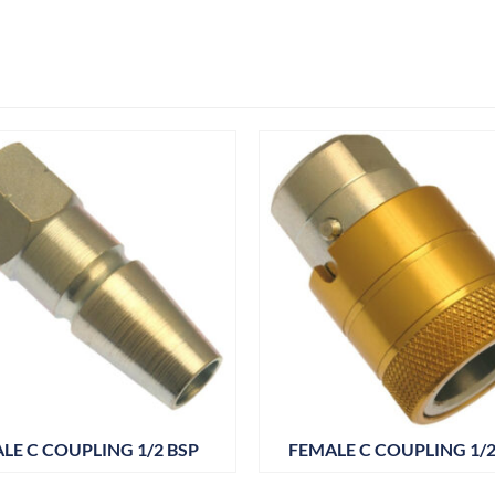
LE C COUPLING 1/2 BSP
FEMALE C COUPLING 1/