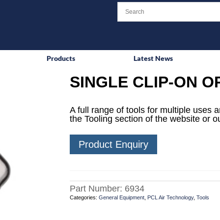
Products
Latest News
SINGLE CLIP-ON O
A full range of tools for multiple uses
the Tooling section of the website or o
Product Enquiry
Part Number:
6934
Categories:
General Equipment
,
PCL Air Technology
,
Tools