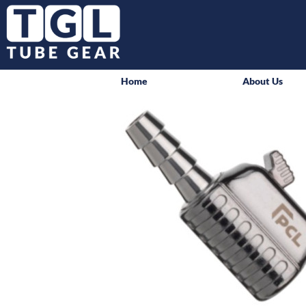
Home
About Us