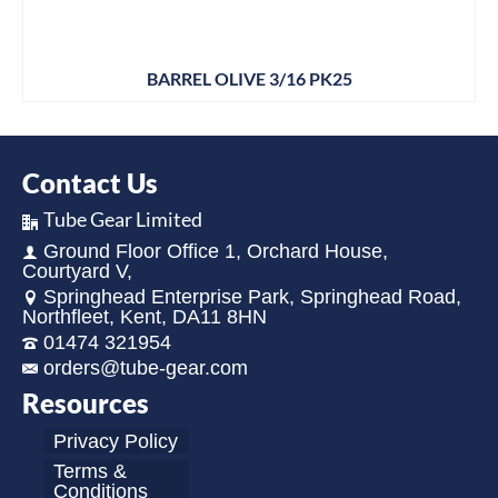
BARREL OLIVE 3/16 PK25
Contact Us
Tube Gear Limited
Ground Floor Office 1, Orchard House,
Courtyard V,
Springhead Enterprise Park, Springhead Road,
Northfleet, Kent, DA11 8HN
01474 321954
orders@tube-gear.com
Resources
Privacy Policy
Terms &
Conditions