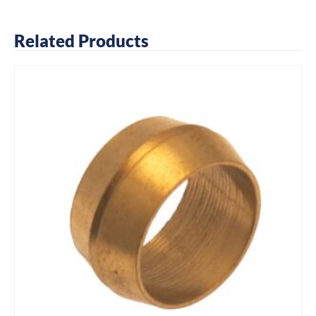
Related Products