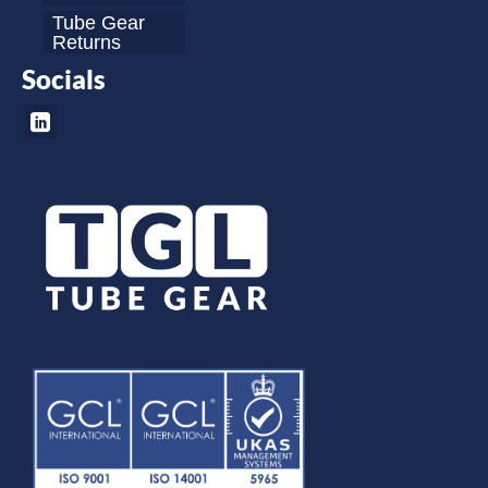
Tube Gear
Returns
Socials