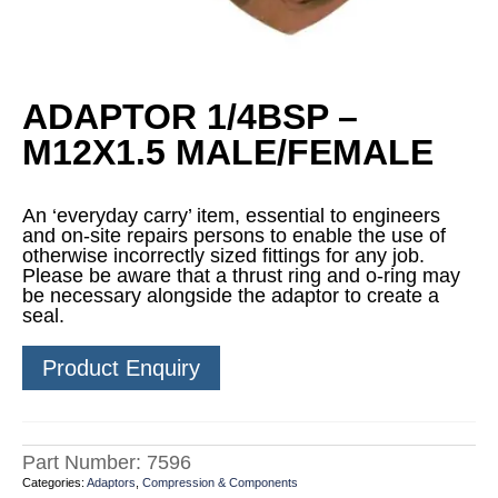
ADAPTOR 1/4BSP –
M12X1.5 MALE/FEMALE
An ‘everyday carry’ item, essential to engineers
and on-site repairs persons to enable the use of
otherwise incorrectly sized fittings for any job.
Please be aware that a thrust ring and o-ring may
be necessary alongside the adaptor to create a
seal.
Product Enquiry
Part Number:
7596
Categories:
Adaptors
,
Compression & Components