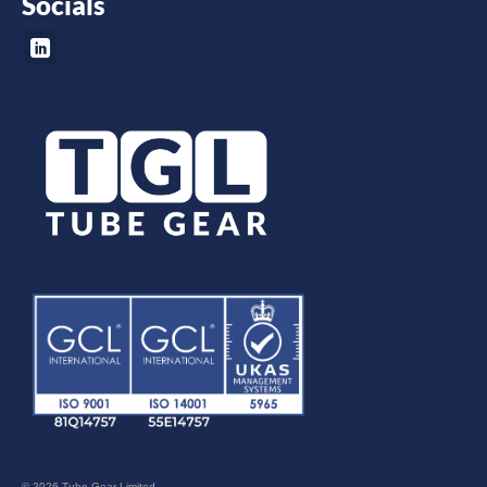
Socials
© 2026 Tube Gear Limited