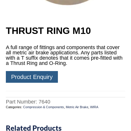
THRUST RING M10
A full range of fittings and components that cover
all metric air brake applications. Any parts listed
with a T suffix denotes that it comes pre-fitted with
a Thrust Ring and O-Ring.
Product Enquiry
Part Number:
7640
Categories:
Compression & Components
,
Metric Air Brake
,
WIRA
Related Products