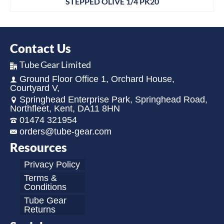
STEPPED OLIVE 1/4 PK20
Contact Us
Tube Gear Limited
Ground Floor Office 1, Orchard House,
Courtyard V,
Springhead Enterprise Park, Springhead Road,
Northfleet, Kent, DA11 8HN
01474 321954
orders@tube-gear.com
Resources
Privacy Policy
Terms &
Conditions
Tube Gear
Returns