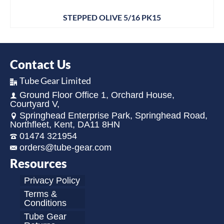
STEPPED OLIVE 5/16 PK15
Contact Us
Tube Gear Limited
Ground Floor Office 1, Orchard House,
Courtyard V,
Springhead Enterprise Park, Springhead Road,
Northfleet, Kent, DA11 8HN
01474 321954
orders@tube-gear.com
Resources
Privacy Policy
Terms &
Conditions
Tube Gear