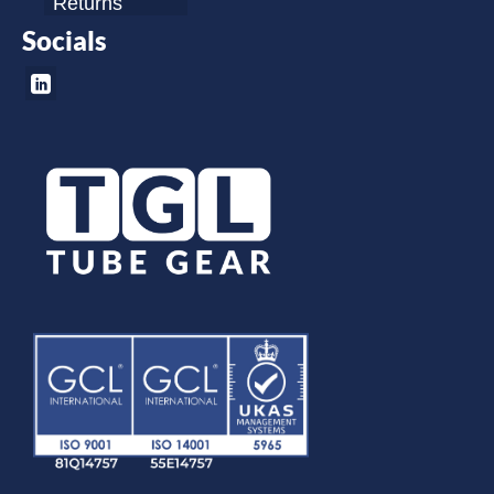
Returns
Socials