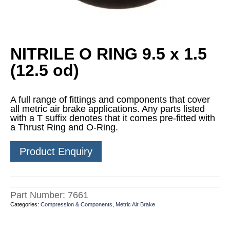
NITRILE O RING 9.5 x 1.5
(12.5 od)
A full range of fittings and components that cover
all metric air brake applications. Any parts listed
with a T suffix denotes that it comes pre-fitted with
a Thrust Ring and O-Ring.
Product Enquiry
Part Number:
7661
Categories:
Compression & Components
,
Metric Air Brake