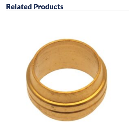
Related Products