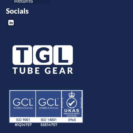
Returns
Socials