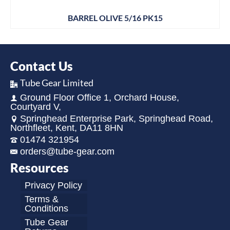
BARREL OLIVE 5/16 PK15
Contact Us
Tube Gear Limited
Ground Floor Office 1, Orchard House,
Courtyard V,
Springhead Enterprise Park, Springhead Road,
Northfleet, Kent, DA11 8HN
01474 321954
orders@tube-gear.com
Resources
Privacy Policy
Terms &
Conditions
Tube Gear