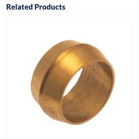
Related Products