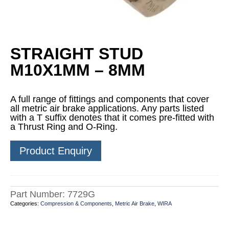
STRAIGHT STUD
M10X1MM – 8MM
A full range of fittings and components that cover
all metric air brake applications. Any parts listed
with a T suffix denotes that it comes pre-fitted with
a Thrust Ring and O-Ring.
Product Enquiry
Part Number:
7729G
Categories:
Compression & Components
,
Metric Air Brake
,
WIRA