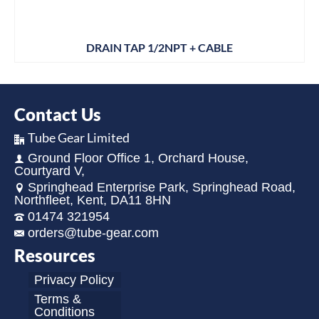
DRAIN TAP 1/2NPT + CABLE
Contact Us
Tube Gear Limited
Ground Floor Office 1, Orchard House,
Courtyard V,
Springhead Enterprise Park, Springhead Road,
Northfleet, Kent, DA11 8HN
01474 321954
orders@tube-gear.com
Resources
Privacy Policy
Terms &
Conditions