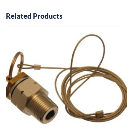
Related Products