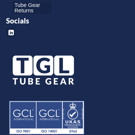
Tube Gear
Returns
Socials