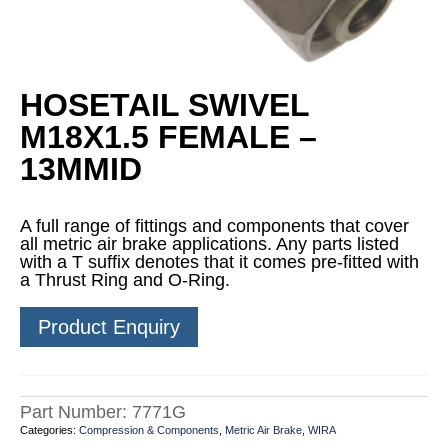
HOSETAIL SWIVEL
M18X1.5 FEMALE –
13MMID
A full range of fittings and components that cover
all metric air brake applications. Any parts listed
with a T suffix denotes that it comes pre-fitted with
a Thrust Ring and O-Ring.
Product Enquiry
Part Number:
7771G
Categories:
Compression & Components
,
Metric Air Brake
,
WIRA