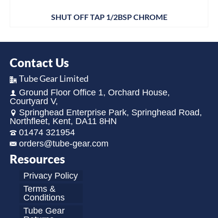
SHUT OFF TAP 1/2BSP CHROME
Contact Us
Tube Gear Limited
Ground Floor Office 1, Orchard House,
Courtyard V,
Springhead Enterprise Park, Springhead Road,
Northfleet, Kent, DA11 8HN
01474 321954
orders@tube-gear.com
Resources
Privacy Policy
Terms &
Conditions
Tube Gear