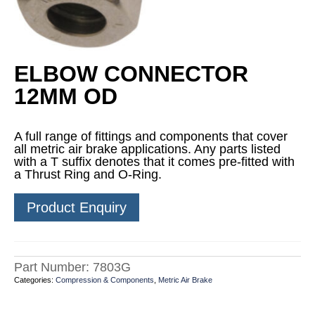
ELBOW CONNECTOR
12MM OD
A full range of fittings and components that cover
all metric air brake applications. Any parts listed
with a T suffix denotes that it comes pre-fitted with
a Thrust Ring and O-Ring.
Product Enquiry
Part Number:
7803G
Categories:
Compression & Components
,
Metric Air Brake