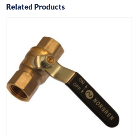
Related Products