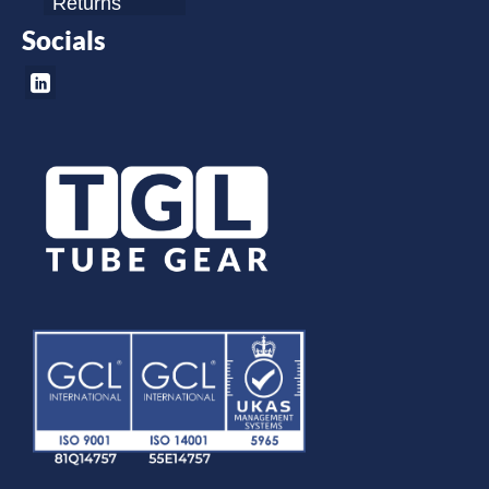
Returns
Socials