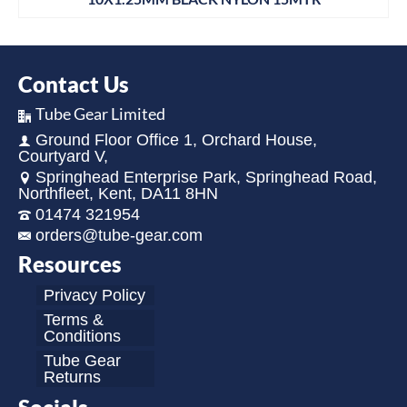
Contact Us
Tube Gear Limited
Ground Floor Office 1, Orchard House,
Courtyard V,
Springhead Enterprise Park, Springhead Road,
Northfleet, Kent, DA11 8HN
01474 321954
orders@tube-gear.com
Resources
Privacy Policy
Terms &
Conditions
Tube Gear
Returns