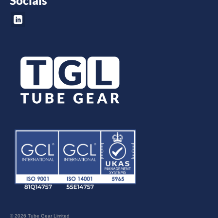
Socials
© 2026 Tube Gear Limited