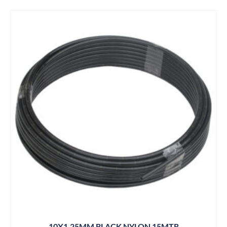
10X1.25MM BLACK NYLON 15MTR