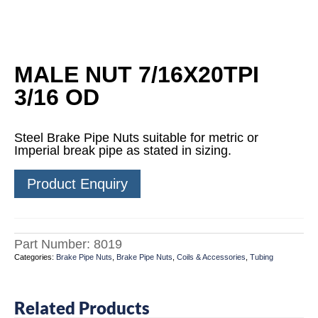
MALE NUT 7/16X20TPI
3/16 OD
Steel Brake Pipe Nuts suitable for metric or
Imperial break pipe as stated in sizing.
Product Enquiry
Part Number:
8019
Categories:
Brake Pipe Nuts
,
Brake Pipe Nuts
,
Coils & Accessories
,
Tubing
Related Products