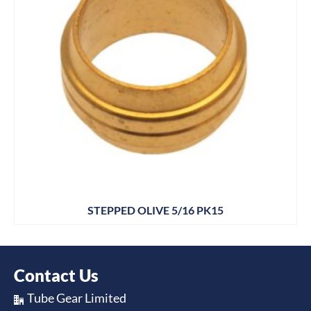
STEPPED OLIVE 5/16 PK15
Contact Us
Tube Gear Limited