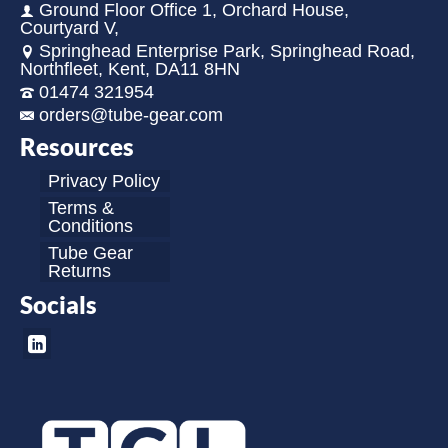
Ground Floor Office 1, Orchard House,
Courtyard V,
Springhead Enterprise Park, Springhead Road,
Northfleet, Kent, DA11 8HN
01474 321954
orders@tube-gear.com
Resources
Privacy Policy
Terms &
Conditions
Tube Gear
Returns
Socials