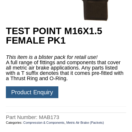
TEST POINT M16X1.5
FEMALE PK1
This item is a blister pack for retail use!
A full range of fittings and components that cover
all metric air brake applications. Any parts listed
with a T suffix denotes that it comes pre-fitted with
a Thrust Ring and O-Ring.
Product Enquiry
Part Number:
MAB173
Categories:
Compression & Components
,
Metric Air Brake (Packets)