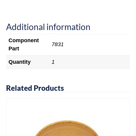
Additional information
Component
7831
Part
Quantity
1
Related Products