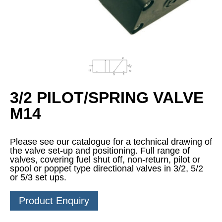
3/2 PILOT/SPRING VALVE
M14
Please see our catalogue for a technical drawing of
the valve set-up and positioning. Full range of
valves, covering fuel shut off, non-return, pilot or
spool or poppet type directional valves in 3/2, 5/2
or 5/3 set ups.
Product Enquiry