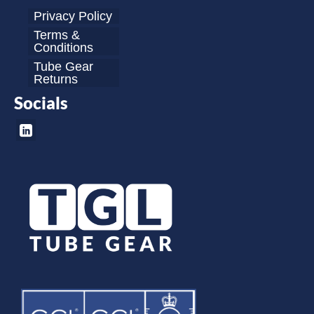
Privacy Policy
Terms &
Conditions
Tube Gear
Returns
Socials