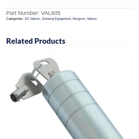
Part Number:
VAL605
Categories:
3/2 Valves
,
General Equipment
,
Norgren
,
Valves
Related Products