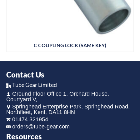
C COUPLING LOCK (SAME KEY)
Contact Us
Tube Gear Limited
Ground Floor Office 1, Orchard House,
Courtyard V,
Springhead Enterprise Park, Springhead Road,
Northfleet, Kent, DA11 8HN
01474 321954
orders@tube-gear.com
Resources