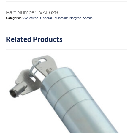
Part Number:
VAL629
Categories:
3/2 Valves
,
General Equipment
,
Norgren
,
Valves
Related Products