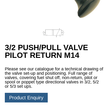
3/2 PUSH/PULL VALVE
PILOT RETURN M14
Please see our catalogue for a technical drawing of
the valve set-up and positioning. Full range of
valves, covering fuel shut off, non-return, pilot or
spool or poppet type directional valves in 3/2, 5/2
or 5/3 set ups.
Product Enquiry