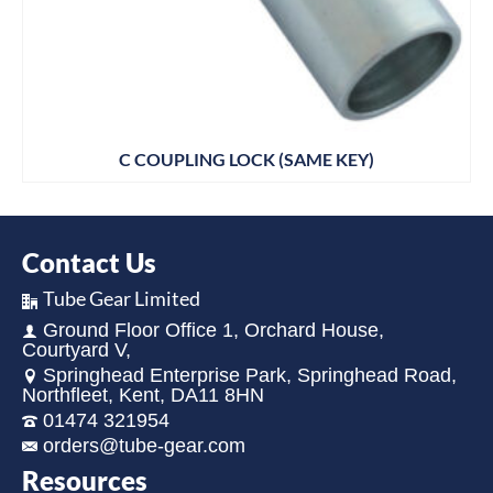
C COUPLING LOCK (SAME KEY)
Contact Us
Tube Gear Limited
Ground Floor Office 1, Orchard House,
Courtyard V,
Springhead Enterprise Park, Springhead Road,
Northfleet, Kent, DA11 8HN
01474 321954
orders@tube-gear.com
Resources