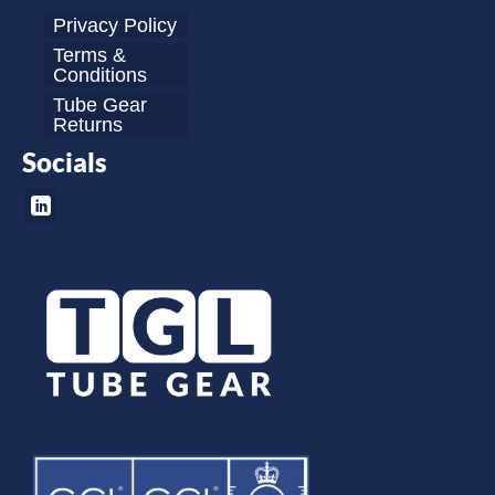
Privacy Policy
Terms &
Conditions
Tube Gear
Returns
Socials